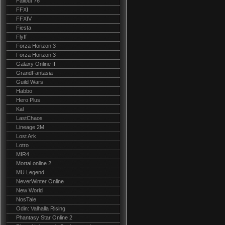
Fallout 76
FFXI
FFXIV
Fiesta
Flyff
Forza Horizon 3
Forza Horizon 3
Galaxy Online II
GrandFantasia
Guild Wars
Habbo
Hero Plus
Kal
LastChaos
Lineage 2M
Lost Ark
Lotro
MIR4
Mortal online 2
MU Legend
NeverWinter Online
New World
NosTale
Odin: Valhalla Rising
Phantasy Star Online 2