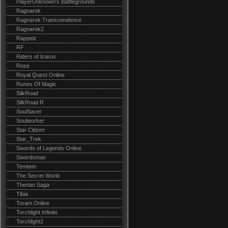
PlayerUnknown's Battlegrounds
Ragnarok
Ragnarok Transcendence
Ragnarok2
Rappelz
RF
Riders of Icarus
Rose
Royal Quest Online
Runes Of Magic
SilkRoad
SilkRoad R
SoulSaver
Soulworker
Star Citizen
Star_Trek
Swords of Legends Online
Swordsman
Temtem
The Secret World
Therian Saga
Tibia
Toram Online
Torchlight Infinite
Torchlight2