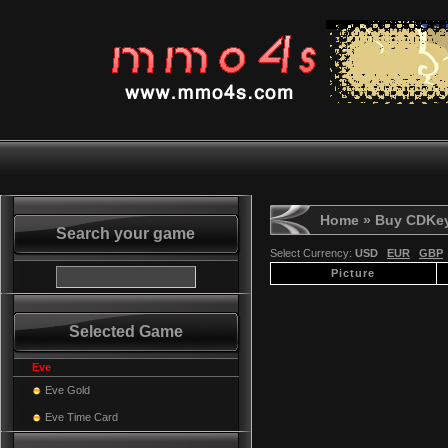
Home
» Buy CDKe
Search your game
Select Currency:
USD
EUR
GBP
Picture
Selected Game
Eve
Eve Gold
Eve Time Card