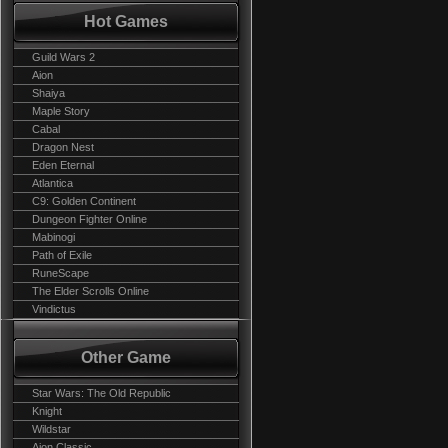
Hot Games
Guild Wars 2
Aion
Shaiya
Maple Story
Cabal
Dragon Nest
Eden Eternal
Atlantica
C9: Golden Continent
Dungeon Fighter Online
Mabinogi
Path of Exile
RuneScape
The Elder Scrolls Online
Vindictus
Other Game
Star Wars: The Old Republic
Knight
Wildstar
Aion Classic