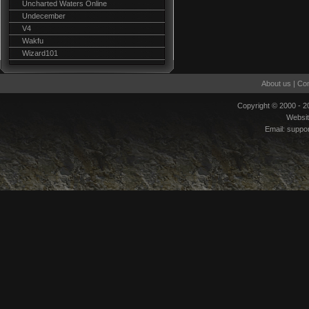
Uncharted Waters Online
Undecember
V4
Wakfu
Wizard101
About us
|
Con
Copyright © 2000 - 
Websi
Email:
suppo