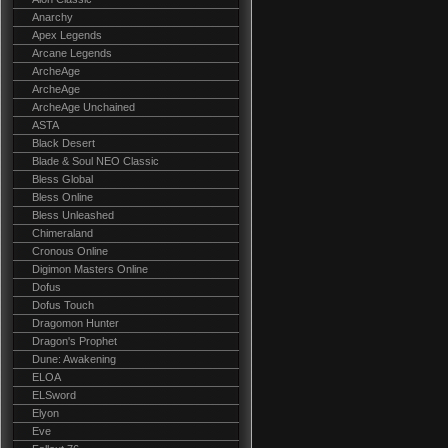
Anarchy
Apex Legends
Arcane Legends
ArcheAge
ArcheAge
ArcheAge Unchained
ASTA
Black Desert
Blade & Soul NEO Classic
Bless Global
Bless Online
Bless Unleashed
Chimeraland
Cronous Online
Digimon Masters Online
Dofus
Dofus Touch
Dragomon Hunter
Dragon's Prophet
Dune: Awakening
ELOA
ELSword
Elyon
Eve