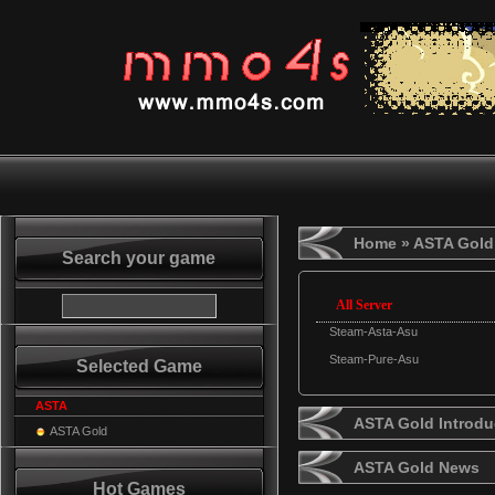
Home
» ASTA Gold
Search your game
All Server
Steam-Asta-Asu
Steam-Pure-Asu
Selected Game
ASTA
ASTA Gold Introdu
ASTA Gold
ASTA Gold News
Hot Games