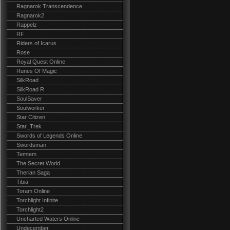
Ragnarok Transcendence
Ragnarok2
Rappelz
RF
Riders of Icarus
Rose
Royal Quest Online
Runes Of Magic
SilkRoad
SilkRoad R
SoulSaver
Soulworker
Star Citizen
Star_Trek
Swords of Legends Online
Swordsman
Temtem
The Secret World
Therian Saga
Tibia
Toram Online
Torchlight Infinite
Torchlight2
Uncharted Waters Online
Undecember