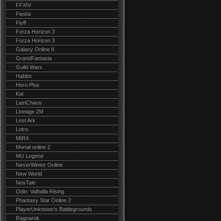
FFXIV
Fiesta
Flyff
Forza Horizon 3
Forza Horizon 3
Galaxy Online II
GrandFantasia
Guild Wars
Habbo
Hero Plus
Kal
LastChaos
Lineage 2M
Lost Ark
Lotro
MIR4
Mortal online 2
MU Legend
NeverWinter Online
New World
NosTale
Odin: Valhalla Rising
Phantasy Star Online 2
PlayerUnknown's Battlegrounds
Ragnarok