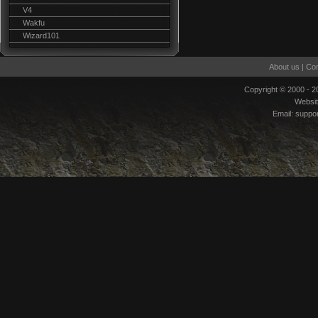
V4
Wakfu
Wizard101
About us
|
Con
Copyright © 2000 - 
Websi
Email:
suppo