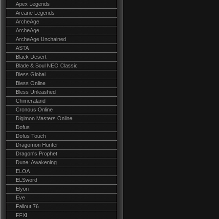
Apex Legends
Arcane Legends
ArcheAge
ArcheAge
ArcheAge Unchained
ASTA
Black Desert
Blade & Soul NEO Classic
Bless Global
Bless Online
Bless Unleashed
Chimeraland
Cronous Online
Digimon Masters Online
Dofus
Dofus Touch
Dragomon Hunter
Dragon's Prophet
Dune: Awakening
ELOA
ELSword
Elyon
Eve
Fallout 76
FFXI