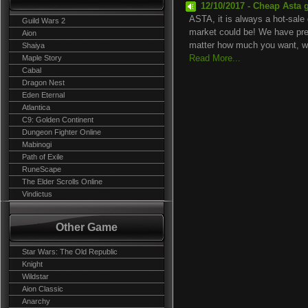
12/10/2017 - Cheap Asta 
ASTA, it is always a hot-sale 
Guild Wars 2
market could be! We have prep
Aion
matter how much you want, we
Shaiya
Maple Story
Read More...
Cabal
Dragon Nest
Eden Eternal
Atlantica
C9: Golden Continent
Dungeon Fighter Online
Mabinogi
Path of Exile
RuneScape
The Elder Scrolls Online
Vindictus
Other Game
Star Wars: The Old Republic
Knight
Wildstar
Aion Classic
Anarchy