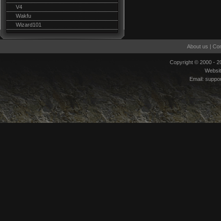
V4
Wakfu
Wizard101
About us
|
Con
Copyright © 2000 - 
Websi
Email:
suppo