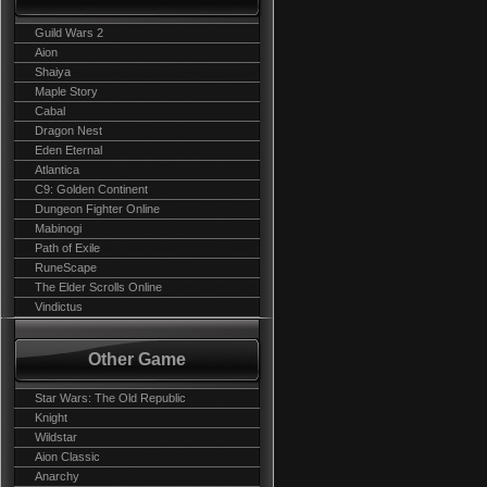
Guild Wars 2
Aion
Shaiya
Maple Story
Cabal
Dragon Nest
Eden Eternal
Atlantica
C9: Golden Continent
Dungeon Fighter Online
Mabinogi
Path of Exile
RuneScape
The Elder Scrolls Online
Vindictus
Other Game
Star Wars: The Old Republic
Knight
Wildstar
Aion Classic
Anarchy