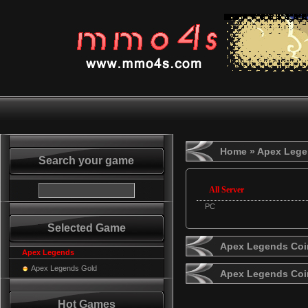
Home
» Apex Lege
Search your game
All Server
PC
Selected Game
Apex Legends Coin
Apex Legends
Apex Legends Gold
Apex Legends Coi
Hot Games