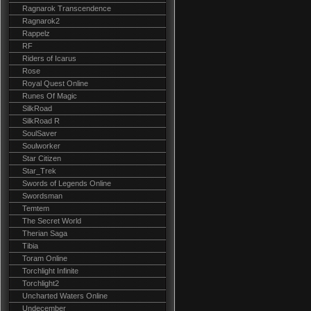
Ragnarok Transcendence
Ragnarok2
Rappelz
RF
Riders of Icarus
Rose
Royal Quest Online
Runes Of Magic
SilkRoad
SilkRoad R
SoulSaver
Soulworker
Star Citizen
Star_Trek
Swords of Legends Online
Swordsman
Temtem
The Secret World
Therian Saga
Tibia
Toram Online
Torchlight Infinite
Torchlight2
Uncharted Waters Online
Undecember