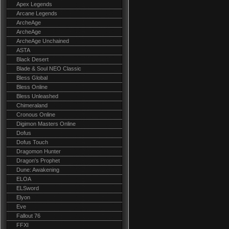
Apex Legends
Arcane Legends
ArcheAge
ArcheAge
ArcheAge Unchained
ASTA
Black Desert
Blade & Soul NEO Classic
Bless Global
Bless Online
Bless Unleashed
Chimeraland
Cronous Online
Digimon Masters Online
Dofus
Dofus Touch
Dragomon Hunter
Dragon's Prophet
Dune: Awakening
ELOA
ELSword
Elyon
Eve
Fallout 76
FFXI