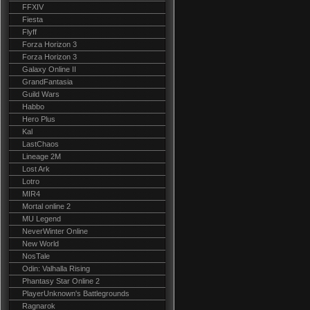
FFXIV
Fiesta
Flyff
Forza Horizon 3
Forza Horizon 3
Galaxy Online II
GrandFantasia
Guild Wars
Habbo
Hero Plus
Kal
LastChaos
Lineage 2M
Lost Ark
Lotro
MIR4
Mortal online 2
MU Legend
NeverWinter Online
New World
NosTale
Odin: Valhalla Rising
Phantasy Star Online 2
PlayerUnknown's Battlegrounds
Ragnarok