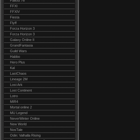
Fallout 76
FFXI
FFXIV
Fiesta
Flyff
Forza Horizon 3
Forza Horizon 3
Galaxy Online II
GrandFantasia
Guild Wars
Habbo
Hero Plus
Kal
LastChaos
Lineage 2M
Lost Ark
Lost Continent
Lotro
MIR4
Mortal online 2
MU Legend
NeverWinter Online
New World
NosTale
Odin: Valhalla Rising