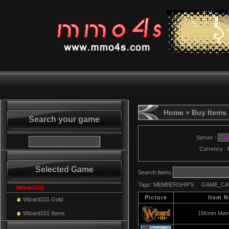
Home
» Buy Items
Search your game
Server :
Currency :
Selected Game
Search Items:
Tags:
MEMBERSHIPS
GAME_CA
Wizard101
Picture
Item 
Wizard101 Gold
Wizard101 Items
1Montn Mem