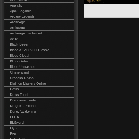
Anarchy
Apex Legends
Arcane Legends
ArcheAge
ArcheAge
ArcheAge Unchained
ASTA
Black Desert
Blade & Soul NEO Classic
Bless Global
Bless Online
Bless Unleashed
Chimeraland
Cronous Online
Digimon Masters Online
Dofus
Dofus Touch
Dragomon Hunter
Dragon's Prophet
Dune: Awakening
ELOA
ELSword
Elyon
Eve