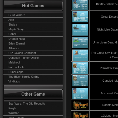
Even Creepier Ca
Hot Games
Guild Wars 2
Great Detect
Aion
Shaiya
Maple Story
Night Mire Gaun
Cabal
Dragon Nest
Unforgiven Dead Ga
Eden Eternal
Atlantica
The Great Sky Train
C9: Golden Continent
+ Cro
Dungeon Fighter Online
Mabinogi
Path of Exile
Heavenly Pal
RuneScape
The Elder Scrolls Online
Candied Isl
Vindictus
Accursed Pla
Other Game
Star Wars: The Old Republic
6Montn Mem
Knight
Wildstar
12Montn Me
Aion Classic