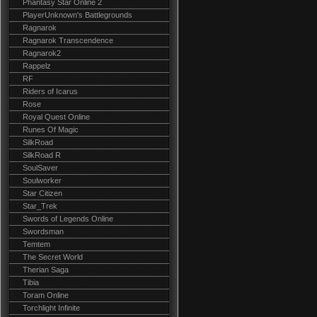
Phantasy Star Online 2
PlayerUnknown's Battlegrounds
Ragnarok
Ragnarok Transcendence
Ragnarok2
Rappelz
RF
Riders of Icarus
Rose
Royal Quest Online
Runes Of Magic
SilkRoad
SilkRoad R
SoulSaver
Soulworker
Star Citizen
Star_Trek
Swords of Legends Online
Swordsman
Temtem
The Secret World
Therian Saga
Tibia
Toram Online
Torchlight Infinite