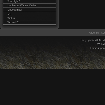
Torchlight2
Uncharted Waters Online
Undecember
V4
Wakfu
Wizard101
About us
|
Con
Copyright © 2000 - 
Websi
Email:
suppo