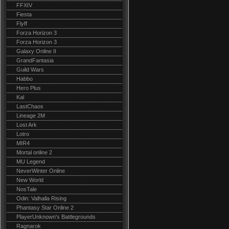
FFXIV
Fiesta
Flyff
Forza Horizon 3
Forza Horizon 3
Galaxy Online II
GrandFantasia
Guild Wars
Habbo
Hero Plus
Kal
LastChaos
Lineage 2M
Lost Ark
Lotro
MIR4
Mortal online 2
MU Legend
NeverWinter Online
New World
NosTale
Odin: Valhalla Rising
Phantasy Star Online 2
PlayerUnknown's Battlegrounds
Ragnarok