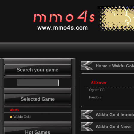
Home
» Wakfu Gol
Search your game
All Server
Ogrest FR
Pandora
Selected Game
Wakfu
Wakfu Gold Introd
Wakfu Gold
Wakfu Gold News
Hot Games