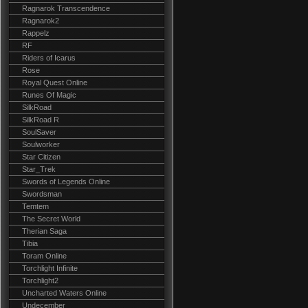
Ragnarok Transcendence
Ragnarok2
Rappelz
RF
Riders of Icarus
Rose
Royal Quest Online
Runes Of Magic
SilkRoad
SilkRoad R
SoulSaver
Soulworker
Star Citizen
Star_Trek
Swords of Legends Online
Swordsman
Temtem
The Secret World
Therian Saga
Tibia
Toram Online
Torchlight Infinite
Torchlight2
Uncharted Waters Online
Undecember