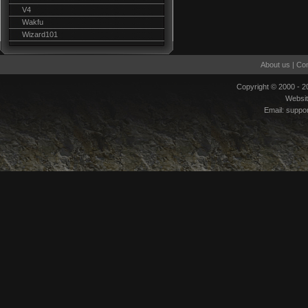
V4
Wakfu
Wizard101
About us
|
Con
Copyright © 2000 - 
Websi
Email:
suppo