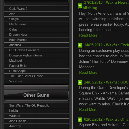
17/01/2013 - Wakfu News
Publishing
Guild Wars 2
Hey, North American fans of W
Aion
will be switching publishers 
Shaiya
Maple Story
press release earlier today. A
Cabal
handing full respons.....
Dragon Nest
Read More...
Eden Eternal
Atlantica
14/05/2012 - Wakfu : Exc
C9: Golden Continent
During an exclusive play ses
Dungeon Fighter Online
had the chance to chat up Jé
Mabinogi
Julien "The Turtle" Derveeuw
Path of Exile
Manager.
RuneScape
Read More...
The Elder Scrolls Online
Vindictus
14/03/2012 - Wakfu : GDC
During the Game Developer's 
Square Enix - Ankama Games t
Other Game
released Wakfu. We've got an 
won't want to miss. Check it ou
Star Wars: The Old Republic
Read More...
Knight
Wildstar
01/03/2012 - Wakfu : Offi
Aion Classic
Square Enix and Ankama Game
Anarchy