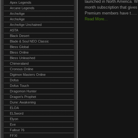
launched in North America. Wak
Apex Legends
month subscription that gives
Arcane Legends
Premium members have t.....
ArcheAge
Read More...
ArcheAge
ArcheAge Unchained
ASTA
Black Desert
Blade & Soul NEO Classic
Bless Global
Bless Online
Bless Unleashed
Chimeraland
Cronous Online
Digimon Masters Online
Dofus
Dofus Touch
Dragomon Hunter
Dragon's Prophet
Dune: Awakening
ELOA
ELSword
Elyon
Eve
Fallout 76
FFXI