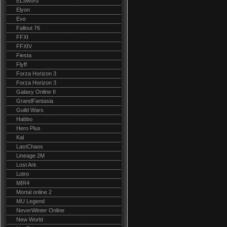
ELSword
Elyon
Eve
Fallout 76
FFXI
FFXIV
Fiesta
Flyff
Forza Horizon 3
Forza Horizon 3
Galaxy Online II
GrandFantasia
Guild Wars
Habbo
Hero Plus
Kal
LastChaos
Lineage 2M
Lost Ark
Lotro
MIR4
Mortal online 2
MU Legend
NeverWinter Online
New World