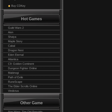
Buy CDKey
Hot Games
Guild Wars 2
Aion
Shaiya
Maple Story
Cabal
Dragon Nest
Eden Eternal
Atlantica
C9: Golden Continent
Dungeon Fighter Online
Mabinogi
Path of Exile
RuneScape
The Elder Scrolls Online
Vindictus
Other Game
Star Wars: The Old Republic