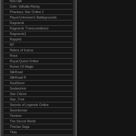
NosTale
Odin: Valhalla Rising
Phantasy Star Online 2
PlayerUnknown's Battlegrounds
Ragnarok
Ragnarok Transcendence
Ragnarok2
Rappelz
RF
Riders of Icarus
Rose
Royal Quest Online
Runes Of Magic
SilkRoad
SilkRoad R
SoulSaver
Soulworker
Star Citizen
Star_Trek
Swords of Legends Online
Swordsman
Temtem
The Secret World
Therian Saga
Tibia