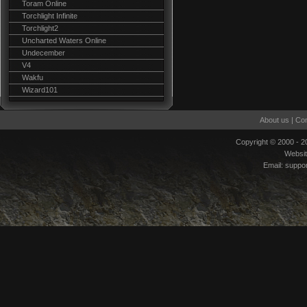
Toram Online
Torchlight Infinite
Torchlight2
Uncharted Waters Online
Undecember
V4
Wakfu
Wizard101
About us
|
Con
Copyright © 2000 - 
Websi
Email:
suppo