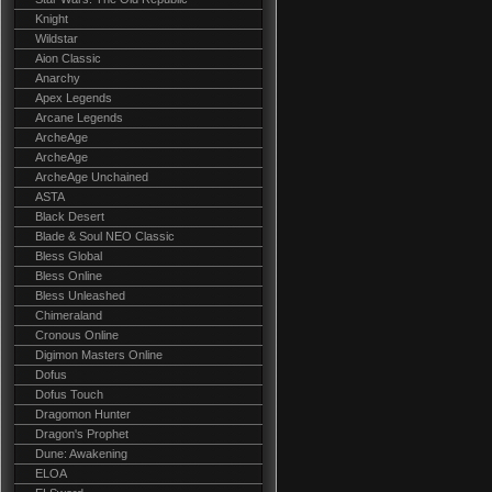
Knight
Wildstar
Aion Classic
Anarchy
Apex Legends
Arcane Legends
ArcheAge
ArcheAge
ArcheAge Unchained
ASTA
Black Desert
Blade & Soul NEO Classic
Bless Global
Bless Online
Bless Unleashed
Chimeraland
Cronous Online
Digimon Masters Online
Dofus
Dofus Touch
Dragomon Hunter
Dragon's Prophet
Dune: Awakening
ELOA