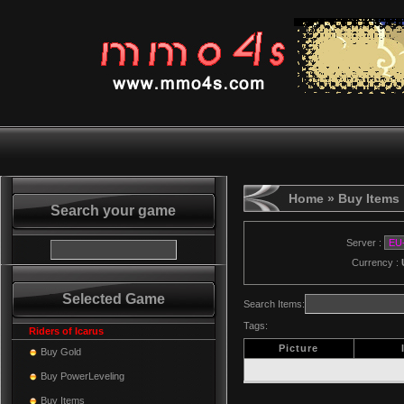
Home
» Buy Items
Search your game
Server :
Currency :
Selected Game
Search Items:
Tags:
Riders of Icarus
Picture
Buy Gold
Buy PowerLeveling
Buy Items