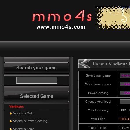
Home
» Vindictus
Search your game
Select your game
Select your server
Power leveling
Selected Game
Choose your level
Vindictus
Your Currency
USD
Vindictus Gold
Your Price
0.00 U
Vindictus PowerLeveling
Need Times
0
Days
Vindictus Items