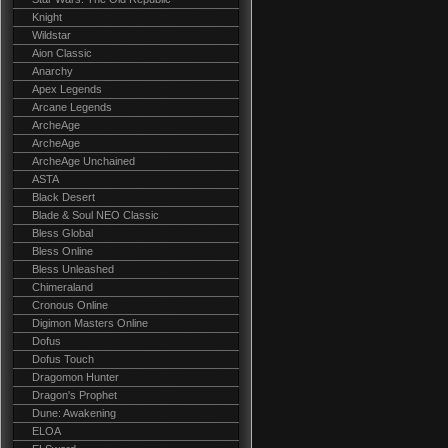
Knight
Wildstar
Aion Classic
Anarchy
Apex Legends
Arcane Legends
ArcheAge
ArcheAge
ArcheAge Unchained
ASTA
Black Desert
Blade & Soul NEO Classic
Bless Global
Bless Online
Bless Unleashed
Chimeraland
Cronous Online
Digimon Masters Online
Dofus
Dofus Touch
Dragomon Hunter
Dragon's Prophet
Dune: Awakening
ELOA