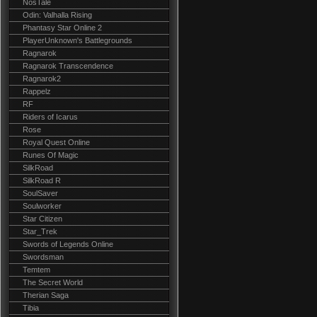
NosTale
Odin: Valhalla Rising
Phantasy Star Online 2
PlayerUnknown's Battlegrounds
Ragnarok
Ragnarok Transcendence
Ragnarok2
Rappelz
RF
Riders of Icarus
Rose
Royal Quest Online
Runes Of Magic
SilkRoad
SilkRoad R
SoulSaver
Soulworker
Star Citizen
Star_Trek
Swords of Legends Online
Swordsman
Temtem
The Secret World
Therian Saga
Tibia