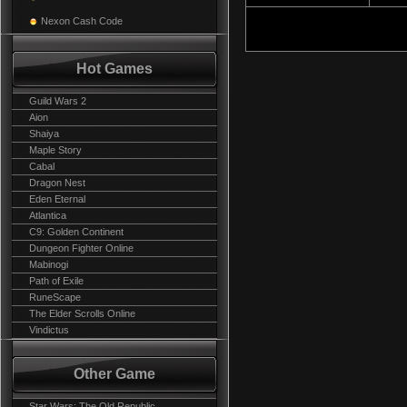
Nexon Cash Code
Hot Games
Guild Wars 2
Aion
Shaiya
Maple Story
Cabal
Dragon Nest
Eden Eternal
Atlantica
C9: Golden Continent
Dungeon Fighter Online
Mabinogi
Path of Exile
RuneScape
The Elder Scrolls Online
Vindictus
Other Game
Star Wars: The Old Republic