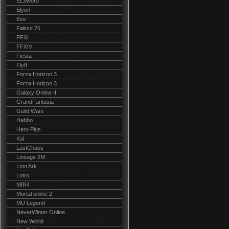
ELSword
Elyon
Eve
Fallout 76
FFXI
FFXIV
Fiesta
Flyff
Forza Horizon 3
Forza Horizon 3
Galaxy Online II
GrandFantasia
Guild Wars
Habbo
Hero Plus
Kal
LastChaos
Lineage 2M
Lost Ark
Lotro
MIR4
Mortal online 2
MU Legend
NeverWinter Online
New World