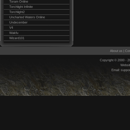
Toram Online
Torchlight Infinite
Torchlight2
Uncharted Waters Online
Undecember
V4
Wakfu
Wizard101
About us
|
Con
Copyright © 2000 - 
Websi
Email:
suppo