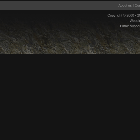
About us
|
Con
Copyright © 2000 - 
Websi
Email:
suppo