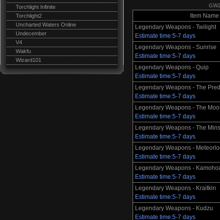
GW2
Torchlight Infinite
Item Name
Torchlight2
Uncharted Waters Online
Legendary Weapons - Twilight
Undecember
Estimate time:5-7 days
V4
Legendary Weapons - Sunrise
Wakfu
Estimate time:5-7 days
Wizard101
Legendary Weapons - Quip
Estimate time:5-7 days
Legendary Weapons - The Pred
Estimate time:5-7 days
Legendary Weapons - The Moo
Estimate time:5-7 days
Legendary Weapons - The Mins
Estimate time:5-7 days
Legendary Weapons - Meteorlo
Estimate time:5-7 days
Legendary Weapons - Kamohoa
Estimate time:5-7 days
Legendary Weapons - Kraitkin
Estimate time:5-7 days
Legendary Weapons - Kudzu
Estimate time:5-7 days