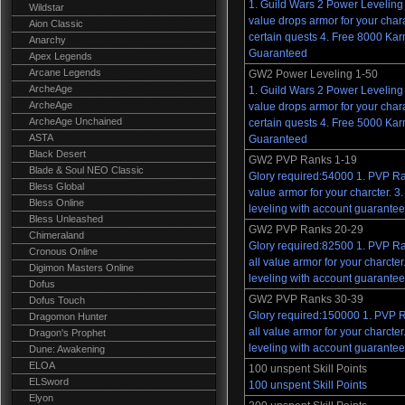
1. Guild Wars 2 Power Leveling 
Wildstar
value drops armor for your char
Aion Classic
certain quests 4. Free 8000 Ka
Anarchy
Guaranteed
Apex Legends
Arcane Legends
GW2 Power Leveling 1-50
ArcheAge
1. Guild Wars 2 Power Leveling 
ArcheAge
value drops armor for your char
ArcheAge Unchained
certain quests 4. Free 5000 Ka
ASTA
Guaranteed
Black Desert
GW2 PVP Ranks 1-19
Blade & Soul NEO Classic
Glory required:54000 1. PVP Ra
Bless Global
value armor for your charcter. 
Bless Online
leveling with account guarantee
Bless Unleashed
GW2 PVP Ranks 20-29
Chimeraland
Glory required:82500 1. PVP R
Cronous Online
all value armor for your charct
Digimon Masters Online
leveling with account guarantee
Dofus
GW2 PVP Ranks 30-39
Dofus Touch
Glory required:150000 1. PVP 
Dragomon Hunter
all value armor for your charct
Dragon's Prophet
leveling with account guarantee
Dune: Awakening
ELOA
100 unspent Skill Points
ELSword
100 unspent Skill Points
Elyon