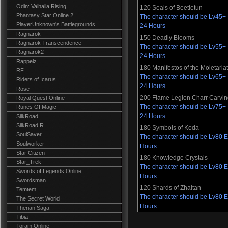
Odin: Valhalla Rising
120 Seals of Beetletun
Phantasy Star Online 2
The character should be Lv45+ E
PlayerUnknown's Battlegrounds
24 Hours
Ragnarok
150 Deadly Blooms
Ragnarok Transcendence
The character should be Lv55+ E
Ragnarok2
24 Hours
Rappelz
180 Manifestos of the Moletaria
RF
The character should be Lv65+ E
Riders of Icarus
24 Hours
Rose
200 Flame Legion Charr Carvi
Royal Quest Online
The character should be Lv75+ E
Runes Of Magic
24 Hours
SilkRoad
SilkRoad R
180 Symbols of Koda
SoulSaver
The character should be Lv80 Es
Soulworker
Hours
Star Citizen
180 Knowledge Crystals
Star_Trek
The character should be Lv80 Es
Swords of Legends Online
Hours
Swordsman
120 Shards of Zhaitan
Temtem
The character should be Lv80 Es
The Secret World
Hours
Therian Saga
Tibia
Toram Online