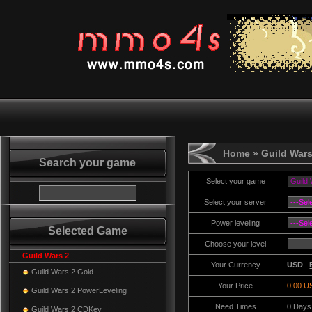
Home
» Guild Wars
Search your game
Select your game
Select your server
Power leveling
Selected Game
Choose your level
Guild Wars 2
Your Currency
USD
Guild Wars 2 Gold
Your Price
0.00 U
Guild Wars 2 PowerLeveling
Need Times
0
Days
Guild Wars 2 CDKey