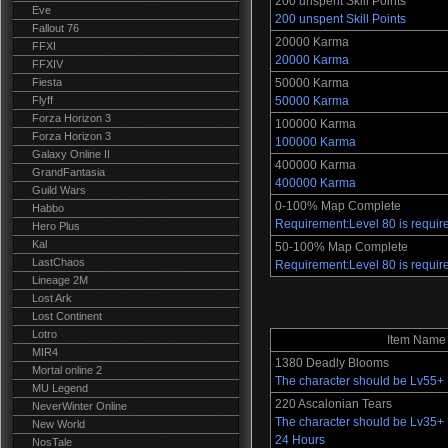
200 unspent Skill Points
Eve
200 unspent Skill Points
Fallout 76
20000 Karma
FFXI
20000 Karma
FFXIV
Fiesta
50000 Karma
Flyff
50000 Karma
Forza Horizon 3
100000 Karma
Forza Horizon 3
100000 Karma
Galaxy Online II
400000 Karma
GrandFantasia
400000 Karma
Guild Wars
0-100% Map Complete
Habbo
Requirement:Level 80 is requir
Hero Plus
Kal
50-100% Map Complete
LastChaos
Requirement:Level 80 is requir
Lineage 2M
Lost Ark
Lost Continent
Lotro
Item Name
MIR4
1380 Deadly Blooms
Mortal online 2
The character should be Lv55+
MU Legend
220 Ascalonian Tears
NeverWinter Online
The character should be Lv35+ E
New World
24 Hours
NosTale