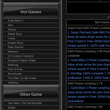
Hot Games
G
Guild Wars 2
Item Name
Aion
Super Fast GW2 Power Levelin
Shaiya
1. Super Fast and Safe GW2 Po
Maple Story
Keep all value drops armor for y
Cabal
Free 5 Gold 4. Free 20000 Kar
Dragon Nest
certain quests 6. 100% Safe G
Eden Eternal
GW2 Power Leveling 1-80 Pa
Atlantica
complete
C9: Golden Continent
1. Guild Wars 2 Power Leveling 
Dungeon Fighter Online
value drops armor for your char
Mabinogi
certain quests 4. Free 5 Gold 
Path of Exile
6. Get Map 100% complete 7. F
RuneScape
profession 1-400 8. 100% Safe
The Elder Scrolls Online
Vindictus
GW2 Power Leveling 1-70
1. Guild Wars 2 Power Leveling 
value drops armor for your char
Other Game
certain quests 4. Free 10000 K
Guaranteed
Star Wars: The Old Republic
GW2 Power Leveling 1-60
Knight