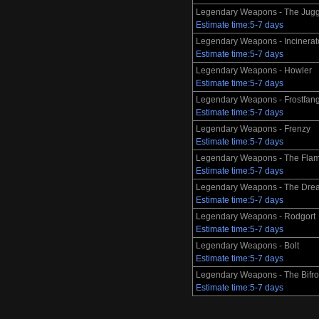
Legendary Weapons - The Jugg
Estimate time:5-7 days
Legendary Weapons - Incinerat
Estimate time:5-7 days
Legendary Weapons - Howler
Estimate time:5-7 days
Legendary Weapons - Frostfan
Estimate time:5-7 days
Legendary Weapons - Frenzy
Estimate time:5-7 days
Legendary Weapons - The Flam
Estimate time:5-7 days
Legendary Weapons - The Dre
Estimate time:5-7 days
Legendary Weapons - Rodgort
Estimate time:5-7 days
Legendary Weapons - Bolt
Estimate time:5-7 days
Legendary Weapons - The Bifro
Estimate time:5-7 days