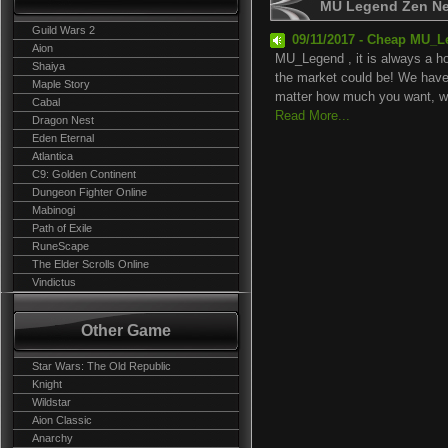
MU Legend Zen N
Guild Wars 2
09/11/2017 - Cheap MU_L
Aion
MU_Legend , it is always a ho
Shaiya
the market could be! We have 
Maple Story
matter how much you want, we
Cabal
Read More...
Dragon Nest
Eden Eternal
Atlantica
C9: Golden Continent
Dungeon Fighter Online
Mabinogi
Path of Exile
RuneScape
The Elder Scrolls Online
Vindictus
Other Game
Star Wars: The Old Republic
Knight
Wildstar
Aion Classic
Anarchy