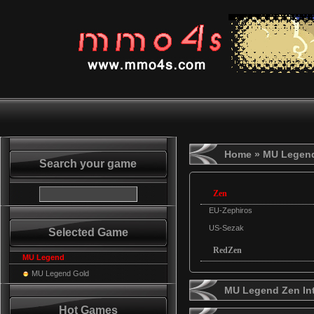
Home
» MU Legen
Search your game
Zen
EU-Zephiros
US-Sezak
Selected Game
RedZen
MU Legend
MU Legend Gold
MU Legend Zen In
Hot Games