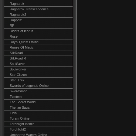
Ragnarok
Ragnarok Transcendence
Ragnarok2
Rappelz
RF
Riders of Icarus
Rose
Royal Quest Online
Runes Of Magic
SilkRoad
SilkRoad R
SoulSaver
Soulworker
Star Citizen
Star_Trek
Swords of Legends Online
Swordsman
Temtem
The Secret World
Therian Saga
Tibia
Toram Online
Torchlight Infinite
Torchlight2
Uncharted Waters Online