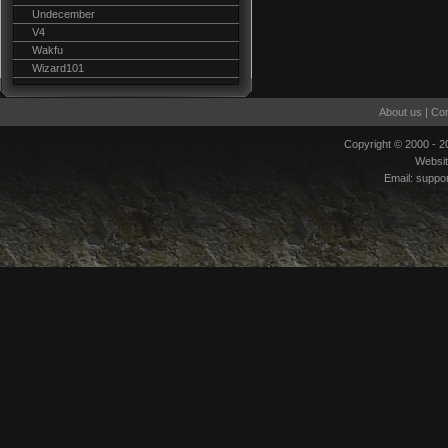
Undecember
V4
Wakfu
Wizard101
About us
|
Con
Copyright © 2000 - 
Websi
Email:
suppo