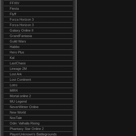
FFXIV
Fiesta
Flyff
Forza Horizon 3
Forza Horizon 3
Galaxy Online II
GrandFantasia
Guild Wars
Habbo
Hero Plus
Kal
LastChaos
Lineage 2M
Lost Ark
Lost Continent
Lotro
MIR4
Mortal online 2
MU Legend
NeverWinter Online
New World
NosTale
Odin: Valhalla Rising
Phantasy Star Online 2
PlayerUnknown's Battlegrounds