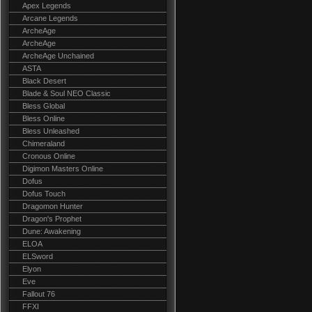
Apex Legends
Arcane Legends
ArcheAge
ArcheAge
ArcheAge Unchained
ASTA
Black Desert
Blade & Soul NEO Classic
Bless Global
Bless Online
Bless Unleashed
Chimeraland
Cronous Online
Digimon Masters Online
Dofus
Dofus Touch
Dragomon Hunter
Dragon's Prophet
Dune: Awakening
ELOA
ELSword
Elyon
Eve
Fallout 76
FFXI