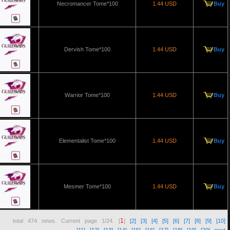
Necromancer Tome*100
1.44 USD
Buy
Dervish Tome*100
1.44 USD
Buy
Warrior Tome*100
1.44 USD
Buy
Elementalist Tome*100
1.44 USD
Buy
Mesmer Tome*100
1.44 USD
Buy
1
total
474
news. Current page
1/24
. [
]
[2]
[3]
[4]
[5]
[6]
[7]
[8]
[9]
[10]