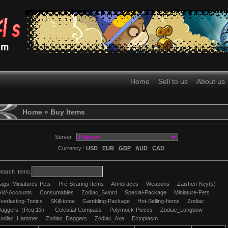
Home
Sell to us
About us
Home
» Buy Items
Server :
Currency :
USD
EUR
GBP
AUD
CAD
earch Items:
ags:
Miniatures-Pets
Pre-Searing-Items
Armbraces
Weapons
Zaishen-Key(s)
GW-Accounts
Consumables
Zodiac_Sword
Special-Package
Miniature-Pets
verlasting-Tonics
SKill-tome
Gambling-Package
Hot-Selling-Items
Zodiac
Daggers（Req 13）
Celestial-Compass
Polymock-Pieces
Zodiac_Longbow
Zodiac_Hammer
Zodiac_Daggers
Zodiac_Axe
Ectoplasm