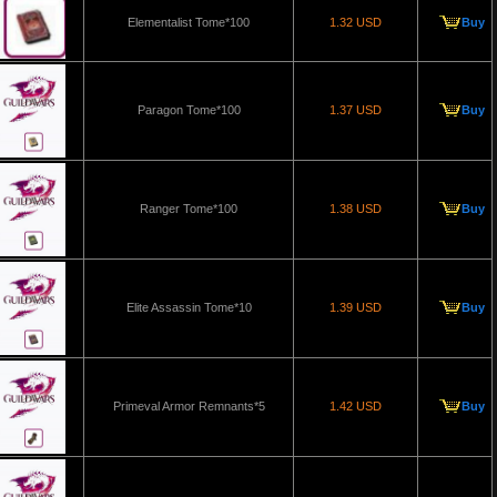
Elementalist Tome*100
1.32 USD
Buy
Paragon Tome*100
1.37 USD
Buy
Ranger Tome*100
1.38 USD
Buy
Elite Assassin Tome*10
1.39 USD
Buy
Primeval Armor Remnants*5
1.42 USD
Buy