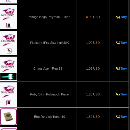
Mirage lboga Polymock Piece
0.99 USD
Buy
Platinum (Pre-Searing)*30K
1.00 USD
Buy
Chaos Axe（Req 13）
1.05 USD
Buy
Ruby Djinn Polymock Piece
1.20 USD
Buy
Elite Dervish Tome*10
1.32 USD
Buy