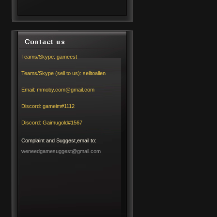
Teams/Skype:
gameest
Teams/Skype (sell to us):
selltoallen
Email:
mmoby.com@gmail.com
Discord:
gameim#1112
Discord:
Gaimugold#1567
Complaint and Suggest,email to:
weneedgamesuggest@gmail.com