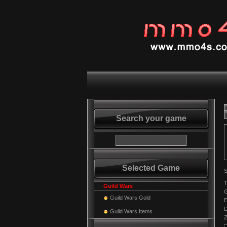
Search your game
Selected Game
S
T
Guild Wars
Guild Wars Gold
E
Guild Wars Items