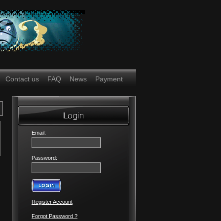
Contact us
FAQ
News
Payment
Email:
Password:
Register Account
Forgot Password ?