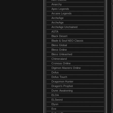
Anarchy
Apex Legends
Arcane Legends
ArcheAge
ArcheAge
ArcheAge Unchained
ASTA
Black Desert
Blade & Soul NEO Classic
Bless Global
Bless Online
Bless Unleashed
Chimeraland
Cronous Online
Digimon Masters Online
Dofus
Dofus Touch
Dragomon Hunter
Dragon's Prophet
Dune: Awakening
ELOA
ELSword
Elyon
Eve