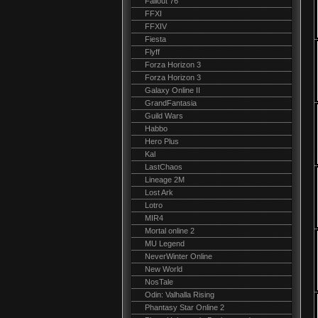
Fallout 76
FFXI
FFXIV
Fiesta
Flyff
Forza Horizon 3
Forza Horizon 3
Galaxy Online II
GrandFantasia
Guild Wars
Habbo
Hero Plus
Kal
LastChaos
Lineage 2M
Lost Ark
Lotro
MIR4
Mortal online 2
MU Legend
NeverWinter Online
New World
NosTale
Odin: Valhalla Rising
Phantasy Star Online 2