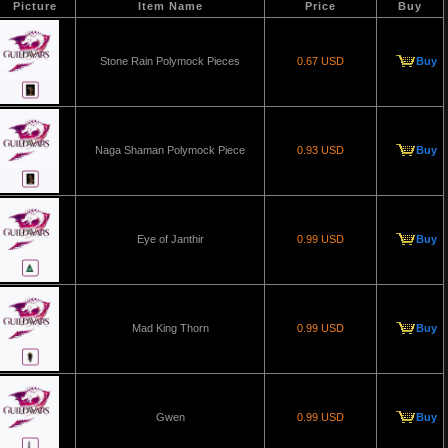
Picture
Item Name
Price
Buy
Stone Rain Polymock Pieces
0.67 USD
Buy
Naga Shaman Polymock Piece
0.93 USD
Buy
Eye of Janthir
0.99 USD
Buy
Mad King Thorn
0.99 USD
Buy
Gwen
0.99 USD
Buy