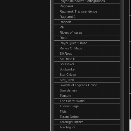
PlayerUnknown's Battlegrounds
Ragnarok
Ragnarok Transcendence
Ragnarok2
Rappelz
RF
Riders of Icarus
Rose
Royal Quest Online
Runes Of Magic
SilkRoad
SilkRoad R
SoulSaver
Soulworker
Star Citizen
Star_Trek
Swords of Legends Online
Swordsman
Temtem
The Secret World
Therian Saga
Tibia
Toram Online
Torchlight Infinite
Torchlight2