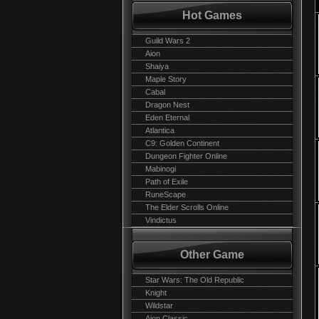
Hot Games
Guild Wars 2
Aion
Shaiya
Maple Story
Cabal
Dragon Nest
Eden Eternal
Atlantica
C9: Golden Continent
Dungeon Fighter Online
Mabinogi
Path of Exile
RuneScape
The Elder Scrolls Online
Vindictus
Other Game
Star Wars: The Old Republic
Knight
Wildstar
Aion Classic