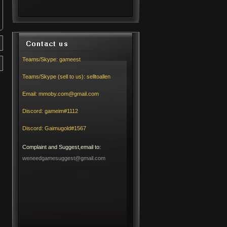
Teams/Skype:
gameest
Teams/Skype (sell to us):
selltoallen
Email:
mmoby.com@gmail.com
Discord:
gameim#1112
Discord:
Gaimugold#1567
Complaint and Suggest,email to:
weneedgamesuggest@gmail.com