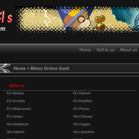
Home
Sell to us
About us
Home
» Bless Online Gold
All Server
EU-Baraka
EU-Daimon
EU-Ermekis
EU-KuatRan
EU-Melacazeus
EU-Physis
EU-Ventus
NA-Chinuwa
NA-Deblahyim
NA-Gagato
NA-Habicht
NA-Lilyanthes