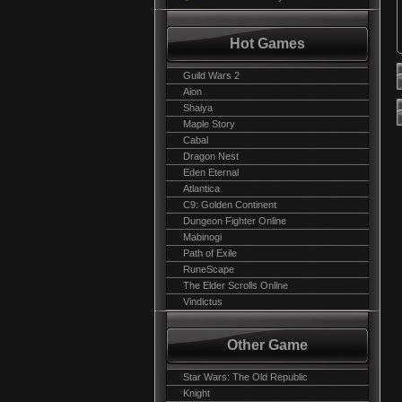
Hot Games
Guild Wars 2
Aion
Shaiya
Maple Story
Cabal
Dragon Nest
Eden Eternal
Atlantica
C9: Golden Continent
Dungeon Fighter Online
Mabinogi
Path of Exile
RuneScape
The Elder Scrolls Online
Vindictus
Other Game
Star Wars: The Old Republic
Knight