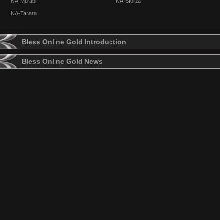
NA-Murabi
NA-Sforza
NA-Tanara
Bless Online Gold Introduction
Bless Online Gold News