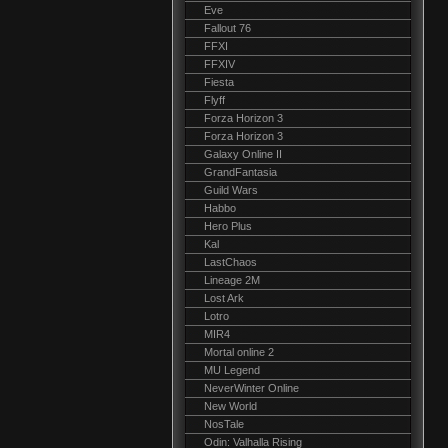
Eve
Fallout 76
FFXI
FFXIV
Fiesta
Flyff
Forza Horizon 3
Forza Horizon 3
Galaxy Online II
GrandFantasia
Guild Wars
Habbo
Hero Plus
Kal
LastChaos
Lineage 2M
Lost Ark
Lotro
MIR4
Mortal online 2
MU Legend
NeverWinter Online
New World
NosTale
Odin: Valhalla Rising