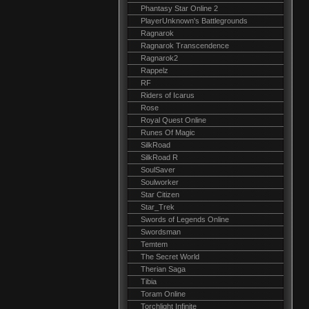
Phantasy Star Online 2
PlayerUnknown's Battlegrounds
Ragnarok
Ragnarok Transcendence
Ragnarok2
Rappelz
RF
Riders of Icarus
Rose
Royal Quest Online
Runes Of Magic
SilkRoad
SilkRoad R
SoulSaver
Soulworker
Star Citizen
Star_Trek
Swords of Legends Online
Swordsman
Temtem
The Secret World
Therian Saga
Tibia
Toram Online
Torchlight Infinite