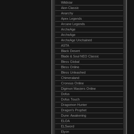
Wildstar
Aion Classic
Anarchy
Apex Legends
Arcane Legends
ArcheAge
ArcheAge
ArcheAge Unchained
ASTA
Black Desert
Blade & Soul NEO Classic
Bless Global
Bless Online
Bless Unleashed
Chimeraland
Cronous Online
Digimon Masters Online
Dofus
Dofus Touch
Dragomon Hunter
Dragon's Prophet
Dune: Awakening
ELOA
ELSword
Elyon