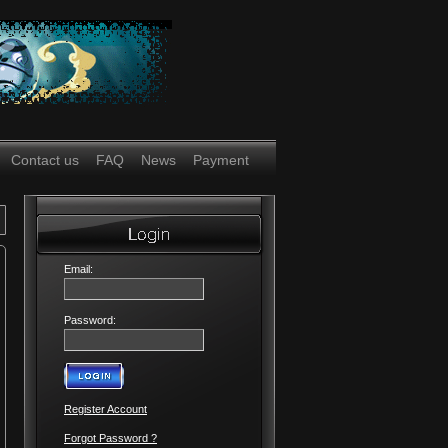
Contact us
FAQ
News
Payment
Email:
Password:
Register Account
Forgot Password ?