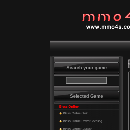
Search your game
Selected Game
Bless Online
Bless Online Gold
Bless Online PowerLeveling
Bless Online CDKey