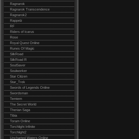
Ragnarok
Ragnarok Transcendence
Ragnarok2
Rappelz
RF
Riders of Icarus
Rose
Royal Quest Online
Runes Of Magic
SilkRoad
SilkRoad R
SoulSaver
Soulworker
Star Citizen
Star_Trek
Swords of Legends Online
Swordsman
Temtem
The Secret World
Therian Saga
Tibia
Toram Online
Torchlight Infinite
Torchlight2
Uncharted Waters Online