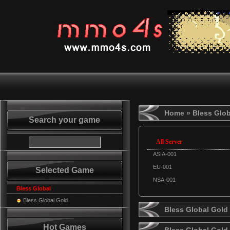
Home
» Bless Glob
Search your game
All Server
ASIA-001
EU-001
Selected Game
NSA-001
Bless Global
Bless Global Gold
Bless Global Gold 
Hot Games