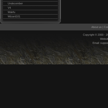
Undecember
V4
Wakfu
Wizard101
About us
|
Con
Copyright © 2000 - 
Websi
Email:
suppo