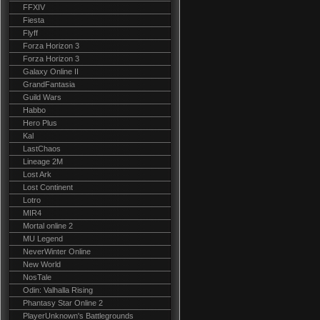
FFXIV
Fiesta
Flyff
Forza Horizon 3
Forza Horizon 3
Galaxy Online II
GrandFantasia
Guild Wars
Habbo
Hero Plus
Kal
LastChaos
Lineage 2M
Lost Ark
Lost Continent
Lotro
MIR4
Mortal online 2
MU Legend
NeverWinter Online
New World
NosTale
Odin: Valhalla Rising
Phantasy Star Online 2
PlayerUnknown's Battlegrounds