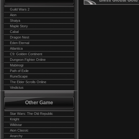
Bless Global Gold
Guild Wars 2
Aion
Shaiya
Maple Story
Cabal
Dragon Nest
Eden Eternal
Atlantica
C9: Golden Continent
Dungeon Fighter Online
Mabinogi
Path of Exile
RuneScape
The Elder Scrolls Online
Vindictus
Other Game
Star Wars: The Old Republic
Knight
Wildstar
Aion Classic
Anarchy