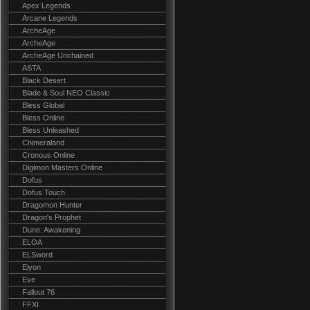
Apex Legends
Arcane Legends
ArcheAge
ArcheAge
ArcheAge Unchained
ASTA
Black Desert
Blade & Soul NEO Classic
Bless Global
Bless Online
Bless Unleashed
Chimeraland
Cronous Online
Digimon Masters Online
Dofus
Dofus Touch
Dragomon Hunter
Dragon's Prophet
Dune: Awakening
ELOA
ELSword
Elyon
Eve
Fallout 76
FFXI