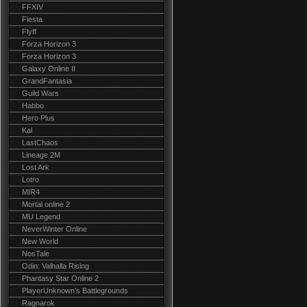
FFXIV
Fiesta
Flyff
Forza Horizon 3
Forza Horizon 3
Galaxy Online II
GrandFantasia
Guild Wars
Habbo
Hero Plus
Kal
LastChaos
Lineage 2M
Lost Ark
Lotro
MIR4
Mortal online 2
MU Legend
NeverWinter Online
New World
NosTale
Odin: Valhalla Rising
Phantasy Star Online 2
PlayerUnknown's Battlegrounds
Ragnarok