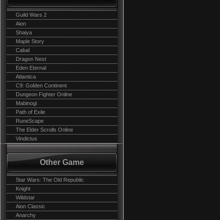
Guild Wars 2
Aion
Shaiya
Maple Story
Cabal
Dragon Nest
Eden Eternal
Atlantica
C9: Golden Continent
Dungeon Fighter Online
Mabinogi
Path of Exile
RuneScape
The Elder Scrolls Online
Vindictus
Other Game
Star Wars: The Old Republic
Knight
Wildstar
Aion Classic
Anarchy