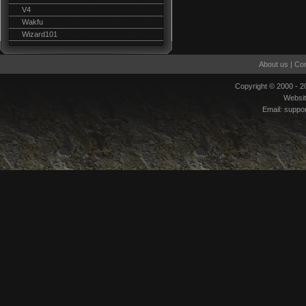
V4
Wakfu
Wizard101
About us
|
Con
Copyright © 2000 - 
Websi
Email:
suppo