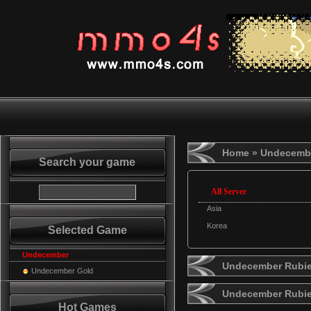
Home
» Undecemb
Search your game
All Server
Asia
Korea
Selected Game
Undecember
Undecember Rubie
Undecember Gold
Undecember Rubi
Hot Games