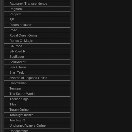
Ragnarok Transcendence
Ragnarok2
Rappelz
RF
Riders of Icarus
Rose
Royal Quest Online
Runes Of Magic
SilkRoad
SilkRoad R
SoulSaver
Soulworker
Star Citizen
Star_Trek
Swords of Legends Online
Swordsman
Temtem
The Secret World
Therian Saga
Tibia
Toram Online
Torchlight Infinite
Torchlight2
Uncharted Waters Online
Undecember