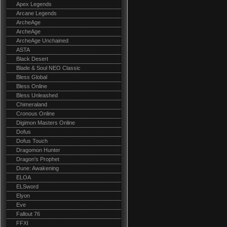
Apex Legends
Arcane Legends
ArcheAge
ArcheAge
ArcheAge Unchained
ASTA
Black Desert
Blade & Soul NEO Classic
Bless Global
Bless Online
Bless Unleashed
Chimeraland
Cronous Online
Digimon Masters Online
Dofus
Dofus Touch
Dragomon Hunter
Dragon's Prophet
Dune: Awakening
ELOA
ELSword
Elyon
Eve
Fallout 76
FFXI