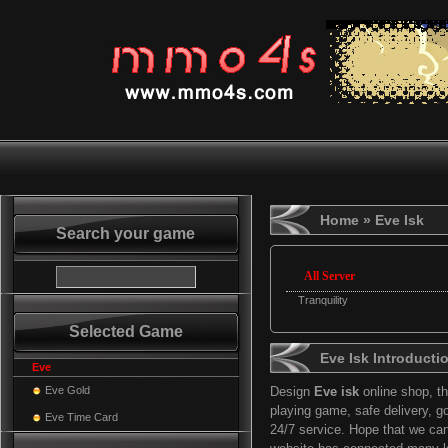
Home
» Eve Isk
Search your game
All Server
Tranquility
Selected Game
Eve Isk Introducti
Eve
Eve Gold
Design
Eve isk
online shop, t
playing game, safe delivery, g
Eve Time Card
24/7 service. Hope that we ca