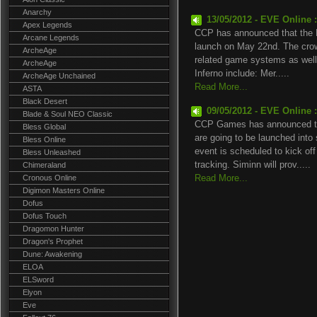
Anarchy
13/05/2012 - EVE Online 
Apex Legends
CCP has announced that the EV
Arcane Legends
launch on May 22nd. The crown
ArcheAge
related game systems as well 
ArcheAge
Inferno include: Mer.....
ArcheAge Unchained
Read More...
ASTA
Black Desert
09/05/2012 - EVE Online 
Blade & Soul NEO Classic
CCP Games has announced tha
Bless Global
are going to be launched int
Bless Online
event is scheduled to kick off
Bless Unleashed
tracking. Siminn will prov.....
Chimeraland
Cronous Online
Read More...
Digimon Masters Online
Dofus
Dofus Touch
Dragomon Hunter
Dragon's Prophet
Dune: Awakening
ELOA
ELSword
Elyon
Eve