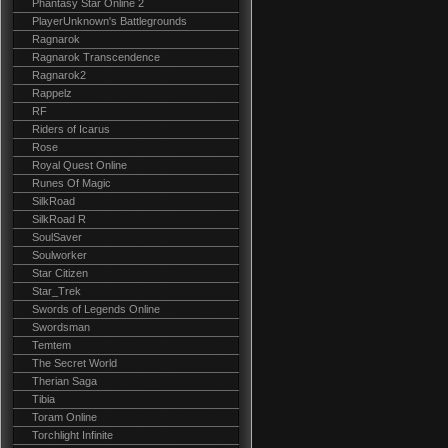
Phantasy Star Online 2
PlayerUnknown's Battlegrounds
Ragnarok
Ragnarok Transcendence
Ragnarok2
Rappelz
RF
Riders of Icarus
Rose
Royal Quest Online
Runes Of Magic
SilkRoad
SilkRoad R
SoulSaver
Soulworker
Star Citizen
Star_Trek
Swords of Legends Online
Swordsman
Temtem
The Secret World
Therian Saga
Tibia
Toram Online
Torchlight Infinite