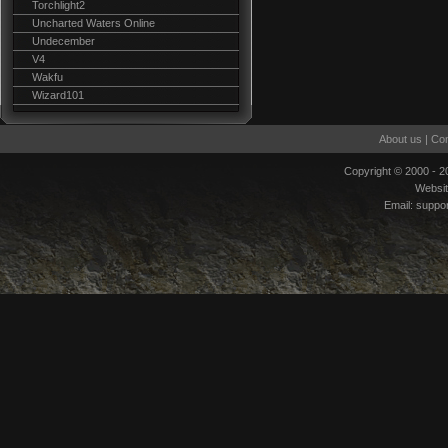
Torchlight2
Uncharted Waters Online
Undecember
V4
Wakfu
Wizard101
About us
|
Con
Copyright © 2000 - 
Websi
Email:
suppo