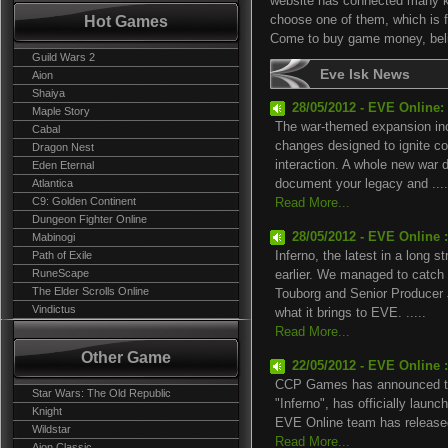
website has connected many 
Hot Games
choose one of them, which is fi
Come to buy game money, belie
Guild Wars 2
Eve Isk News
Aion
Shaiya
28/05/2012 - EVE Online:
Maple Story
The war-themed expansion incl
Cabal
changes designed to ignite co
Dragon Nest
interaction. A whole new war 
Eden Eternal
Atlantica
document your legacy and ....
C9: Golden Continent
Read More...
Dungeon Fighter Online
28/05/2012 - EVE Online 
Mabinogi
Path of Exile
Inferno, the latest in a long 
RuneScape
earlier. We managed to catch
The Elder Scrolls Online
Touborg and Senior Producer J
Vindictus
what it brings to EVE. .....
Read More...
Other Game
22/05/2012 - EVE Online :
CCP Games has announced th
Star Wars: The Old Republic
"Inferno", has officially lau
Knight
EVE Online team has released 
Wildstar
Read More...
Aion Classic