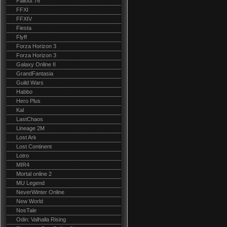
Fallout 76
FFXI
FFXIV
Fiesta
Flyff
Forza Horizon 3
Forza Horizon 3
Galaxy Online II
GrandFantasia
Guild Wars
Habbo
Hero Plus
Kal
LastChaos
Lineage 2M
Lost Ark
Lost Continent
Lotro
MIR4
Mortal online 2
MU Legend
NeverWinter Online
New World
NosTale
Odin: Valhalla Rising