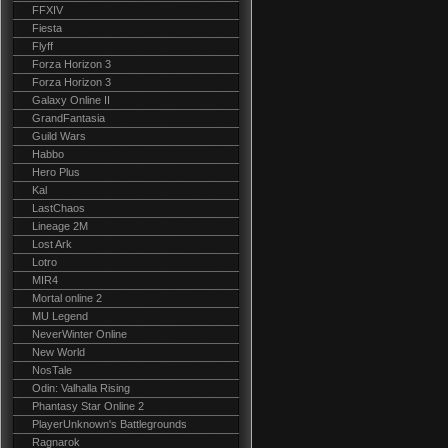
FFXIV
Fiesta
Flyff
Forza Horizon 3
Forza Horizon 3
Galaxy Online II
GrandFantasia
Guild Wars
Habbo
Hero Plus
Kal
LastChaos
Lineage 2M
Lost Ark
Lotro
MIR4
Mortal online 2
MU Legend
NeverWinter Online
New World
NosTale
Odin: Valhalla Rising
Phantasy Star Online 2
PlayerUnknown's Battlegrounds
Ragnarok