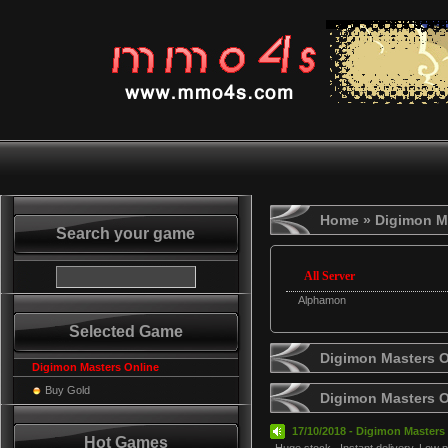
Home
» Digimon M
Search your game
All Server
Alphamon
Selected Game
Digimon Masters O
Digimon Masters Online
Buy Gold
Digimon Masters 
17/10/2018 - Digimon Masters 
Hot Games