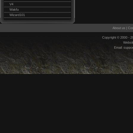
V4
Wakfu
Wizard101
About us
|
Con
Copyright © 2000 - 
Websi
Email:
suppo