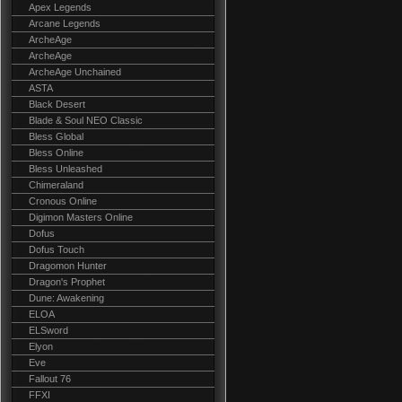
Apex Legends
Arcane Legends
ArcheAge
ArcheAge
ArcheAge Unchained
ASTA
Black Desert
Blade & Soul NEO Classic
Bless Global
Bless Online
Bless Unleashed
Chimeraland
Cronous Online
Digimon Masters Online
Dofus
Dofus Touch
Dragomon Hunter
Dragon's Prophet
Dune: Awakening
ELOA
ELSword
Elyon
Eve
Fallout 76
FFXI