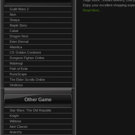
Huge stock , Instant delivery, Low p
Enjoy your excellent shopping expe
Guild Wars 2
Read More...
Aion
Shaiya
Maple Story
Cabal
Dragon Nest
Eden Eternal
Atlantica
C9: Golden Continent
Dungeon Fighter Online
Mabinogi
Path of Exile
RuneScape
The Elder Scrolls Online
Vindictus
Other Game
Star Wars: The Old Republic
Knight
Wildstar
Aion Classic
Anarchy