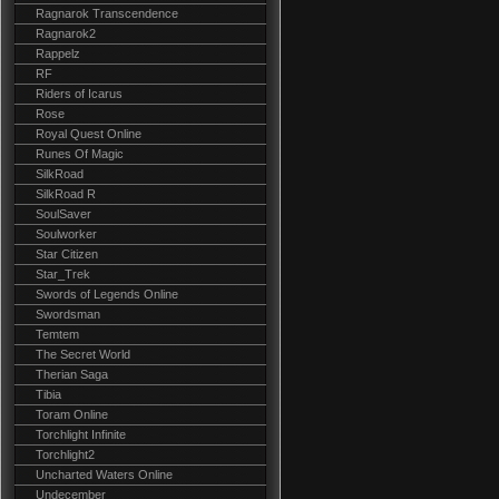
Ragnarok Transcendence
Ragnarok2
Rappelz
RF
Riders of Icarus
Rose
Royal Quest Online
Runes Of Magic
SilkRoad
SilkRoad R
SoulSaver
Soulworker
Star Citizen
Star_Trek
Swords of Legends Online
Swordsman
Temtem
The Secret World
Therian Saga
Tibia
Toram Online
Torchlight Infinite
Torchlight2
Uncharted Waters Online
Undecember