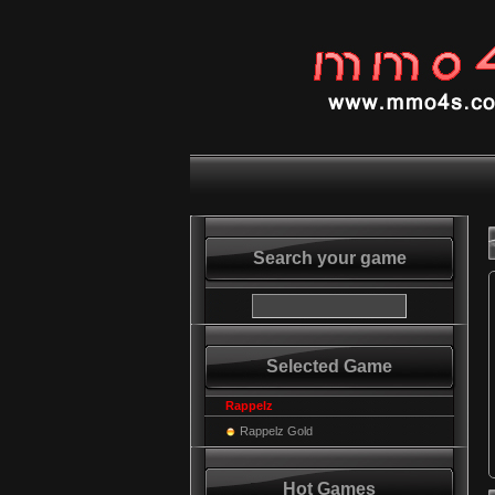
Search your game
Selected Game
Rappelz
Rappelz Gold
Hot Games