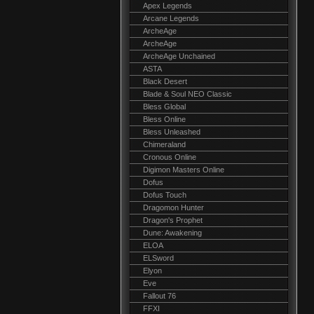
Apex Legends
Arcane Legends
ArcheAge
ArcheAge
ArcheAge Unchained
ASTA
Black Desert
Blade & Soul NEO Classic
Bless Global
Bless Online
Bless Unleashed
Chimeraland
Cronous Online
Digimon Masters Online
Dofus
Dofus Touch
Dragomon Hunter
Dragon's Prophet
Dune: Awakening
ELOA
ELSword
Elyon
Eve
Fallout 76
FFXI