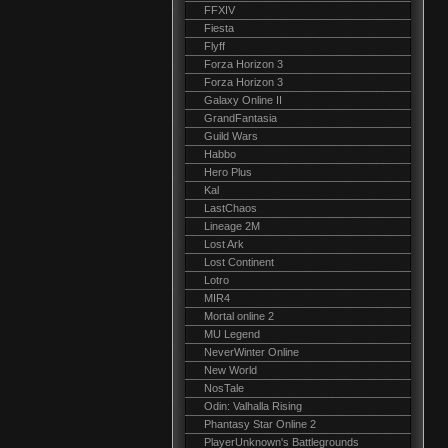
FFXIV
Fiesta
Flyff
Forza Horizon 3
Forza Horizon 3
Galaxy Online II
GrandFantasia
Guild Wars
Habbo
Hero Plus
Kal
LastChaos
Lineage 2M
Lost Ark
Lost Continent
Lotro
MIR4
Mortal online 2
MU Legend
NeverWinter Online
New World
NosTale
Odin: Valhalla Rising
Phantasy Star Online 2
PlayerUnknown's Battlegrounds