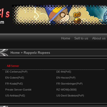
Home
Sell to us
About us
Home
» Rappelz Rupees
All Server
DE-Cerberus(PvP)
DE-Ifrit(PvE)
EN-Golem(PvE)
EN-Hector(PvP)
FR-Koala(PvE)
FR-Stormbringer(PvP)
Private Server-Gambit
RZ-WOW[x3000]
US-Anthias(PvE)
US-Devil Skeleton(PvP)