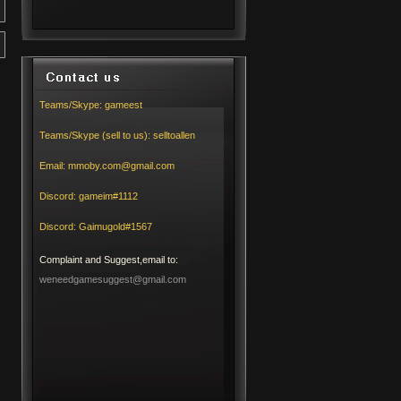
Teams/Skype:
gameest
Teams/Skype (sell to us):
selltoallen
Email:
mmoby.com@gmail.com
Discord:
gameim#1112
Discord:
Gaimugold#1567
Complaint and Suggest,email to:
weneedgamesuggest@gmail.com