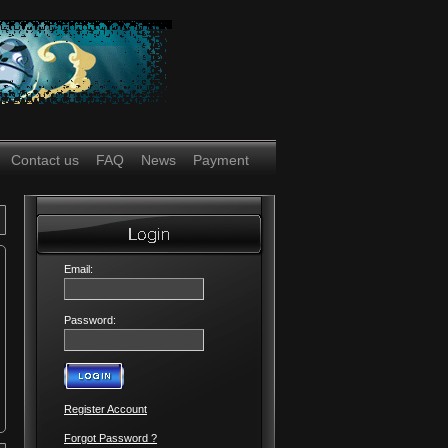
Contact us
FAQ
News
Payment
Email:
Password:
Register Account
Forgot Password ?