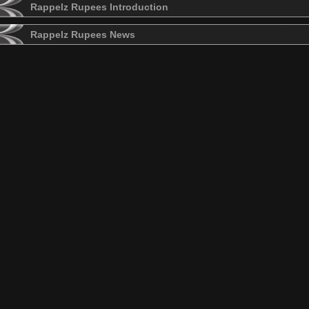
Rappelz Rupees Introduction
Rappelz Rupees News