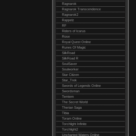
Ragnarok
Ragnarok Transcendence
Ragnarok2
Rappelz
RF
Riders of Icarus
Rose
Royal Quest Online
Runes Of Magic
SilkRoad
SilkRoad R
SoulSaver
Soulworker
Star Citizen
Star_Trek
Swords of Legends Online
Swordsman
Temtem
The Secret World
Therian Saga
Tibia
Toram Online
Torchlight Infinite
Torchlight2
Uncharted Waters Online