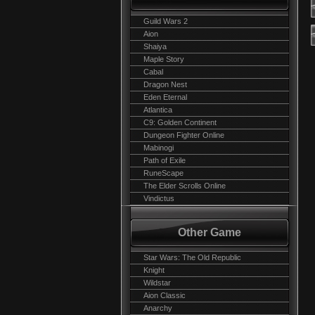
Guild Wars 2
Aion
Shaiya
Maple Story
Cabal
Dragon Nest
Eden Eternal
Atlantica
C9: Golden Continent
Dungeon Fighter Online
Mabinogi
Path of Exile
RuneScape
The Elder Scrolls Online
Vindictus
Other Game
Star Wars: The Old Republic
Knight
Wildstar
Aion Classic
Anarchy