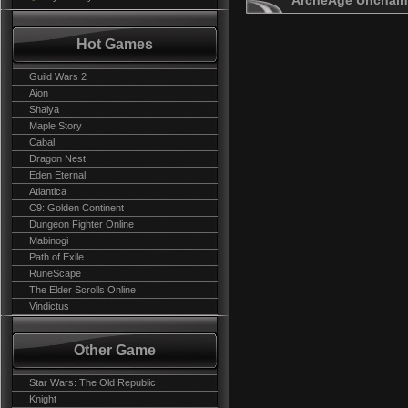
ArcheAge Unchain
Hot Games
Guild Wars 2
Aion
Shaiya
Maple Story
Cabal
Dragon Nest
Eden Eternal
Atlantica
C9: Golden Continent
Dungeon Fighter Online
Mabinogi
Path of Exile
RuneScape
The Elder Scrolls Online
Vindictus
Other Game
Star Wars: The Old Republic
Knight