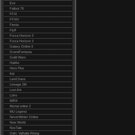
Eve
Fallout 76
FFXI
FFXIV
Fiesta
Flyff
Forza Horizon 3
Forza Horizon 3
Galaxy Online II
GrandFantasia
Guild Wars
Habbo
Hero Plus
Kal
LastChaos
Lineage 2M
Lost Ark
Lotro
MIR4
Mortal online 2
MU Legend
NeverWinter Online
New World
NosTale
Odin: Valhalla Rising