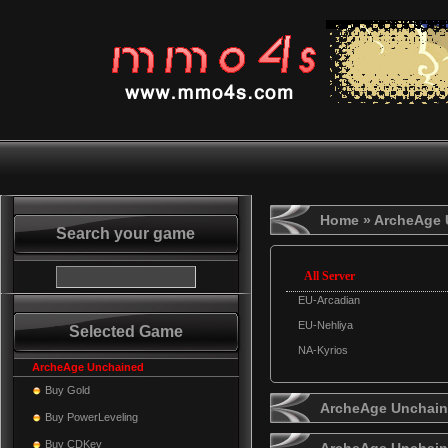
Home
» ArcheAge 
Search your game
All Server
EU-Arcadian
EU-Nehliya
Selected Game
NA-Kyrios
ArcheAge Unchained
Buy Gold
ArcheAge Unchaine
Buy PowerLeveling
Buy CDKey