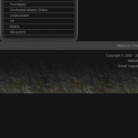
Torchlight2
Uncharted Waters Online
Undecember
V4
Wakfu
Wizard101
About us
|
Con
Copyright © 2000 - 
Websi
Email:
suppo