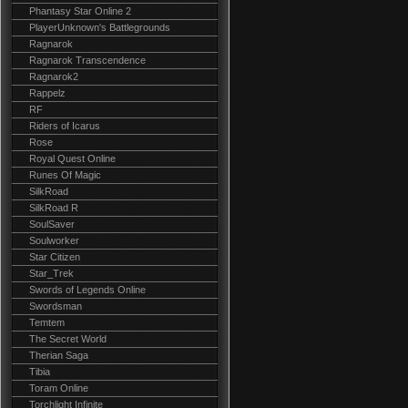
Phantasy Star Online 2
PlayerUnknown's Battlegrounds
Ragnarok
Ragnarok Transcendence
Ragnarok2
Rappelz
RF
Riders of Icarus
Rose
Royal Quest Online
Runes Of Magic
SilkRoad
SilkRoad R
SoulSaver
Soulworker
Star Citizen
Star_Trek
Swords of Legends Online
Swordsman
Temtem
The Secret World
Therian Saga
Tibia
Toram Online
Torchlight Infinite