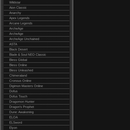
Wildstar
Aion Classic
Anarchy
Apex Legends
Arcane Legends
ArcheAge
ArcheAge
ArcheAge Unchained
ASTA
Black Desert
Blade & Soul NEO Classic
Bless Global
Bless Online
Bless Unleashed
Chimeraland
Cronous Online
Digimon Masters Online
Dofus
Dofus Touch
Dragomon Hunter
Dragon's Prophet
Dune: Awakening
ELOA
ELSword
Elyon