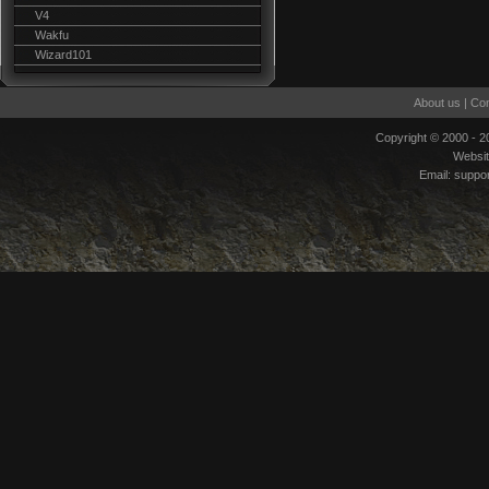
V4
Wakfu
Wizard101
About us
|
Con
Copyright © 2000 - 
Websi
Email:
suppo