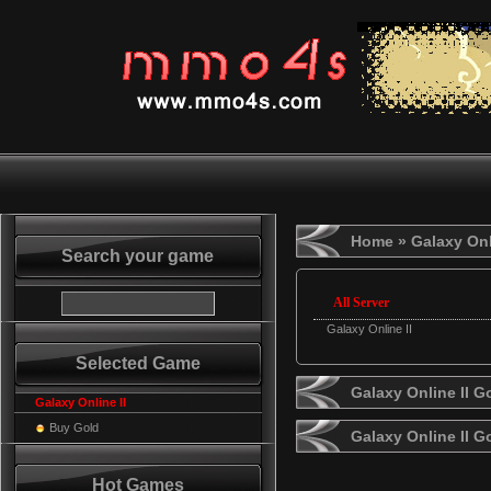
Home
» Galaxy Onl
Search your game
All Server
Galaxy Online II
Selected Game
Galaxy Online II G
Galaxy Online II
Buy Gold
Galaxy Online II 
Hot Games