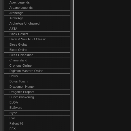
Apex Legends
Arcane Legends
ArcheAge
ArcheAge
ArcheAge Unchained
ASTA
Black Desert
Blade & Soul NEO Classic
Bless Global
Bless Online
Bless Unleashed
Chimeraland
Cronous Online
Digimon Masters Online
Dofus
Dofus Touch
Dragomon Hunter
Dragon's Prophet
Dune: Awakening
ELOA
ELSword
Elyon
Eve
Fallout 76
FFXI