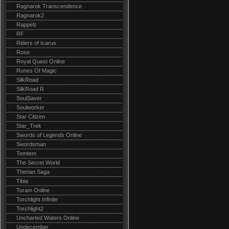
Ragnarok Transcendence
Ragnarok2
Rappelz
RF
Riders of Icarus
Rose
Royal Quest Online
Runes Of Magic
SilkRoad
SilkRoad R
SoulSaver
Soulworker
Star Citizen
Star_Trek
Swords of Legends Online
Swordsman
Temtem
The Secret World
Therian Saga
Tibia
Toram Online
Torchlight Infinite
Torchlight2
Uncharted Waters Online
Undecember