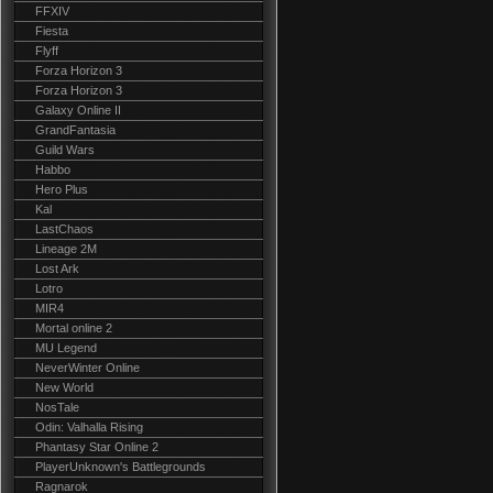
FFXIV
Fiesta
Flyff
Forza Horizon 3
Forza Horizon 3
Galaxy Online II
GrandFantasia
Guild Wars
Habbo
Hero Plus
Kal
LastChaos
Lineage 2M
Lost Ark
Lotro
MIR4
Mortal online 2
MU Legend
NeverWinter Online
New World
NosTale
Odin: Valhalla Rising
Phantasy Star Online 2
PlayerUnknown's Battlegrounds
Ragnarok