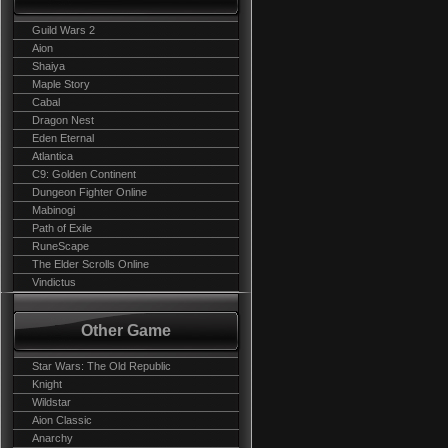
Guild Wars 2
Aion
Shaiya
Maple Story
Cabal
Dragon Nest
Eden Eternal
Atlantica
C9: Golden Continent
Dungeon Fighter Online
Mabinogi
Path of Exile
RuneScape
The Elder Scrolls Online
Vindictus
Other Game
Star Wars: The Old Republic
Knight
Wildstar
Aion Classic
Anarchy