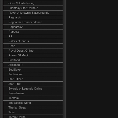
Odin: Valhalla Rising
Phantasy Star Online 2
PlayerUnknown's Battlegrounds
Ragnarok
Ragnarok Transcendence
Ragnarok2
Rappelz
RF
Riders of Icarus
Rose
Royal Quest Online
Runes Of Magic
SilkRoad
SilkRoad R
SoulSaver
Soulworker
Star Citizen
Star_Trek
Swords of Legends Online
Swordsman
Temtem
The Secret World
Therian Saga
Tibia
Toram Online