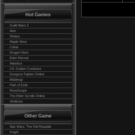
Hot Games
Guild Wars 2
Aion
Shaiya
Maple Story
Cabal
Dragon Nest
Eden Eternal
Atlantica
C9: Golden Continent
Dungeon Fighter Online
Mabinogi
Path of Exile
RuneScape
The Elder Scrolls Online
Vindictus
Other Game
Star Wars: The Old Republic
Knight