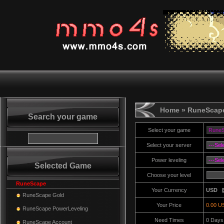
Home
» RuneScape
Search your game
Select your game
Select your server
Power leveling
Selected Game
Choose your level
RuneScape
Your Currency
USD
RuneScape Gold
Your Price
0.00 U
RuneScape PowerLeveling
Need Times
0
Days
RuneScape Account