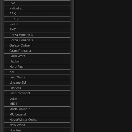
Eve
Fallout 76
FFXI
FFXIV
Fiesta
Flyff
Forza Horizon 3
Forza Horizon 3
Galaxy Online II
GrandFantasia
Guild Wars
Habbo
Hero Plus
Kal
LastChaos
Lineage 2M
Lost Ark
Lost Continent
Lotro
MIR4
Mortal online 2
MU Legend
NeverWinter Online
New World
NosTale