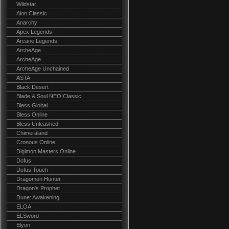
Wildstar
Aion Classic
Anarchy
Apex Legends
Arcane Legends
ArcheAge
ArcheAge
ArcheAge Unchained
ASTA
Black Desert
Blade & Soul NEO Classic
Bless Global
Bless Online
Bless Unleashed
Chimeraland
Cronous Online
Digimon Masters Online
Dofus
Dofus Touch
Dragomon Hunter
Dragon's Prophet
Dune: Awakening
ELOA
ELSword
Elyon