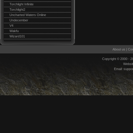
Torchlight Infinite
Torchlight2
Uncharted Waters Online
Undecember
V4
Wakfu
Wizard101
About us
|
Con
Copyright © 2000 - 
Websi
Email:
suppo