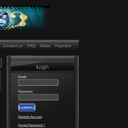
Contact us
FAQ
News
Payment
Email:
Password:
Register Account
Forgot Password ?