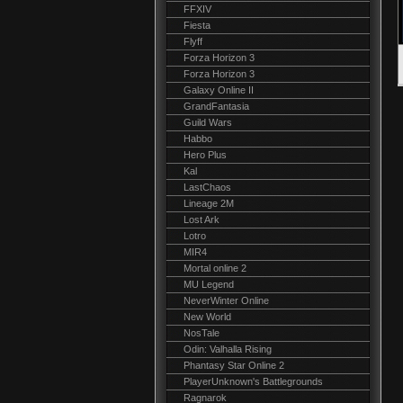
FFXIV
Fiesta
Flyff
Forza Horizon 3
Forza Horizon 3
Galaxy Online II
GrandFantasia
Guild Wars
Habbo
Hero Plus
Kal
LastChaos
Lineage 2M
Lost Ark
Lotro
MIR4
Mortal online 2
MU Legend
NeverWinter Online
New World
NosTale
Odin: Valhalla Rising
Phantasy Star Online 2
PlayerUnknown's Battlegrounds
Ragnarok