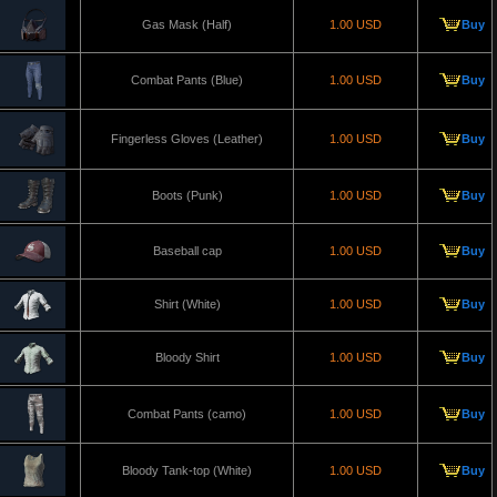
Gas Mask (Half)
1.00 USD
Buy
Combat Pants (Blue)
1.00 USD
Buy
Fingerless Gloves (Leather)
1.00 USD
Buy
Boots (Punk)
1.00 USD
Buy
Baseball cap
1.00 USD
Buy
Shirt (White)
1.00 USD
Buy
Bloody Shirt
1.00 USD
Buy
Combat Pants (camo)
1.00 USD
Buy
Bloody Tank-top (White)
1.00 USD
Buy