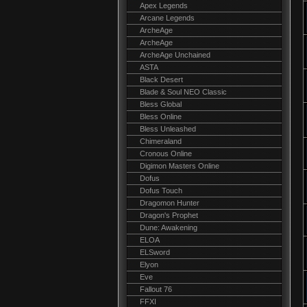
Apex Legends
Arcane Legends
ArcheAge
ArcheAge
ArcheAge Unchained
ASTA
Black Desert
Blade & Soul NEO Classic
Bless Global
Bless Online
Bless Unleashed
Chimeraland
Cronous Online
Digimon Masters Online
Dofus
Dofus Touch
Dragomon Hunter
Dragon's Prophet
Dune: Awakening
ELOA
ELSword
Elyon
Eve
Fallout 76
FFXI