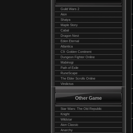
Guild Wars 2
Aion
Shaiya
Maple Story
Cabal
Dragon Nest
Eden Eternal
Atlantica
C9: Golden Continent
Dungeon Fighter Online
Mabinogi
Path of Exile
RuneScape
The Elder Scrolls Online
Vindictus
Other Game
Star Wars: The Old Republic
Knight
Wildstar
Aion Classic
Anarchy