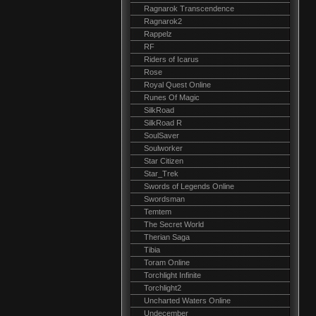
Ragnarok Transcendence
Ragnarok2
Rappelz
RF
Riders of Icarus
Rose
Royal Quest Online
Runes Of Magic
SilkRoad
SilkRoad R
SoulSaver
Soulworker
Star Citizen
Star_Trek
Swords of Legends Online
Swordsman
Temtem
The Secret World
Therian Saga
Tibia
Toram Online
Torchlight Infinite
Torchlight2
Uncharted Waters Online
Undecember