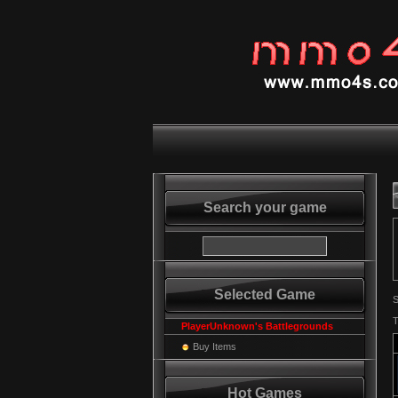
Search your game
Selected Game
S
T
PlayerUnknown's Battlegrounds
Buy Items
Hot Games