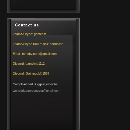
Teams/Skype:
gameest
Teams/Skype (sell to us):
selltoallen
Email:
mmoby.com@gmail.com
Discord:
gameim#1112
Discord:
Gaimugold#1567
Complaint and Suggest,email to:
weneedgamesuggest@gmail.com