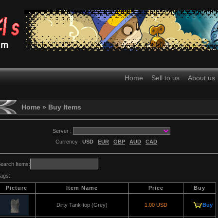
Home
Sell to us
About us
Home
» Buy Items
Server :
Currency :
USD
EUR
GBP
AUD
CAD
earch Items:
ags:
Picture
Item Name
Price
Buy
Dirty Tank-top (Grey)
1.00 USD
Buy