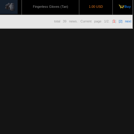
Fingerless Gloves (Tan)
1.00 USD
Buy
1
total
39
news. Current page
1/2
. [
]
[2]
next