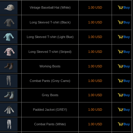
Vintage Baseball Hat (White)
1.00 USD
Buy
Long Sleeved T-shirt (Black)
1.00 USD
Buy
Long Sleeved T-shirt (Light Blue)
1.00 USD
Buy
Long Sleeved T-shirt (Striped)
1.00 USD
Buy
Working Boots
1.00 USD
Buy
Combat Pants (Grey Camo)
1.00 USD
Buy
Grey Boots
1.00 USD
Buy
Padded Jacket (GREY)
1.00 USD
Buy
Combat Pants (White)
1.00 USD
Buy