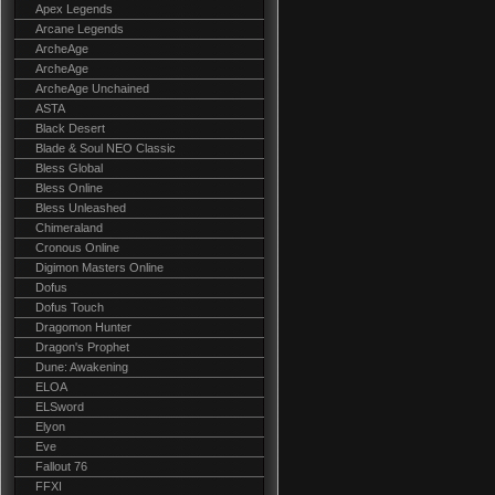
Apex Legends
Arcane Legends
ArcheAge
ArcheAge
ArcheAge Unchained
ASTA
Black Desert
Blade & Soul NEO Classic
Bless Global
Bless Online
Bless Unleashed
Chimeraland
Cronous Online
Digimon Masters Online
Dofus
Dofus Touch
Dragomon Hunter
Dragon's Prophet
Dune: Awakening
ELOA
ELSword
Elyon
Eve
Fallout 76
FFXI