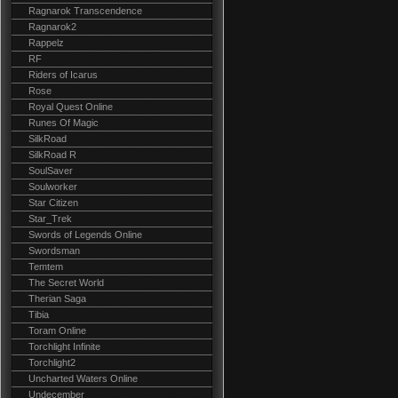
Ragnarok Transcendence
Ragnarok2
Rappelz
RF
Riders of Icarus
Rose
Royal Quest Online
Runes Of Magic
SilkRoad
SilkRoad R
SoulSaver
Soulworker
Star Citizen
Star_Trek
Swords of Legends Online
Swordsman
Temtem
The Secret World
Therian Saga
Tibia
Toram Online
Torchlight Infinite
Torchlight2
Uncharted Waters Online
Undecember