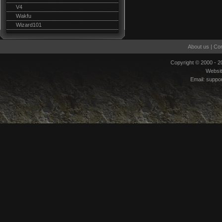
V4
Wakfu
Wizard101
About us
|
Con
Copyright © 2000 - 
Websi
Email:
suppo