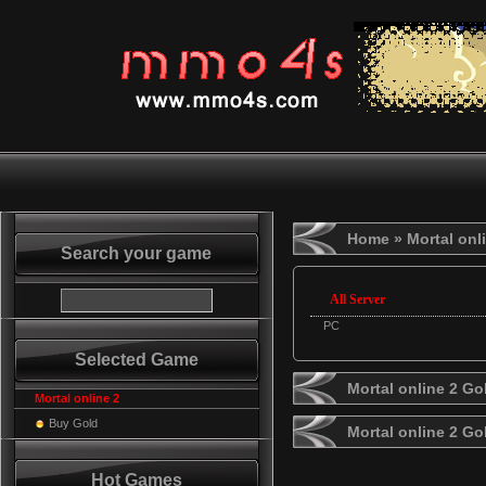
Home
» Mortal onl
Search your game
All Server
PC
Selected Game
Mortal online 2 Go
Mortal online 2
Buy Gold
Mortal online 2 G
Hot Games