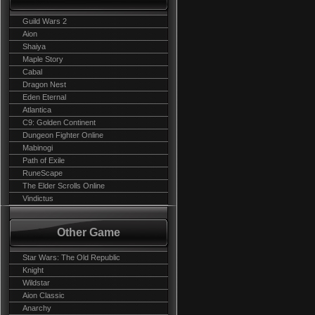
Guild Wars 2
Aion
Shaiya
Maple Story
Cabal
Dragon Nest
Eden Eternal
Atlantica
C9: Golden Continent
Dungeon Fighter Online
Mabinogi
Path of Exile
RuneScape
The Elder Scrolls Online
Vindictus
Other Game
Star Wars: The Old Republic
Knight
Wildstar
Aion Classic
Anarchy