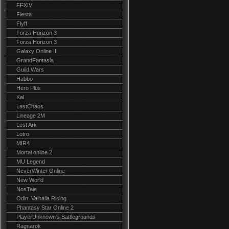
FFXIV
Fiesta
Flyff
Forza Horizon 3
Forza Horizon 3
Galaxy Online II
GrandFantasia
Guild Wars
Habbo
Hero Plus
Kal
LastChaos
Lineage 2M
Lost Ark
Lotro
MIR4
Mortal online 2
MU Legend
NeverWinter Online
New World
NosTale
Odin: Valhalla Rising
Phantasy Star Online 2
PlayerUnknown's Battlegrounds
Ragnarok