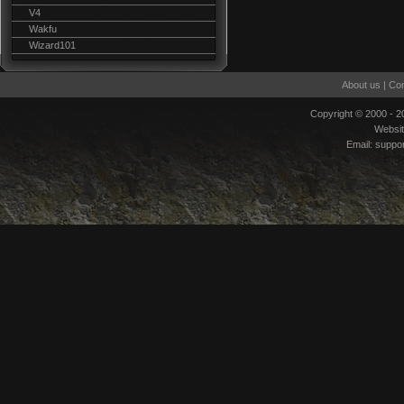
V4
Wakfu
Wizard101
About us
|
Con
Copyright © 2000 - 
Websi
Email:
suppo