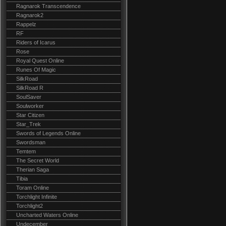
Ragnarok Transcendence
Ragnarok2
Rappelz
RF
Riders of Icarus
Rose
Royal Quest Online
Runes Of Magic
SilkRoad
SilkRoad R
SoulSaver
Soulworker
Star Citizen
Star_Trek
Swords of Legends Online
Swordsman
Temtem
The Secret World
Therian Saga
Tibia
Toram Online
Torchlight Infinite
Torchlight2
Uncharted Waters Online
Undecember