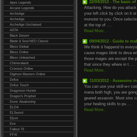
22/04/2012 - The basic of
Apex Legends
Attacking. How do you attack 
Arcane Legends
your left click by click on it o
ArcheAge
ArcheAge
monster to you. Once selected
ArcheAge Unchained
at the top of .....
ASTA
Read More...
Black Desert
Blade & Soul NEO Classic
09/04/2012 - Guide to ma
Bless Global
We think it happend to everyo
Bless Online
cause mages blink to deva en 
Bless Unleashed
those mages are except the p
Chimeraland
that since they where in t.....
Cronous Online
Read More...
Digimon Masters Online
Dofus
31/03/2012 - Assassins i
Dofus Touch
You can use your skill-w-r c
Dragomon Hunter
mana both high, you are going 
Dragon's Prophet
geared assassin. Most sins 
Dune: Awakening
your healing skills to pu.....
ELOA
Read More...
ELSword
Elyon
Eve
Fallout 76
FFXI