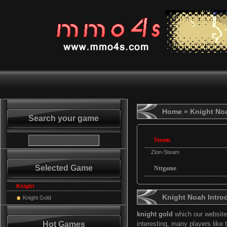
Home
» Knight No
Search your game
Steam
Zion-Steam
Selected Game
Nttgame
Knight
Knight Noah Intro
Knight Gold
knight gold
which our website 
Hot Games
interesting, many players like