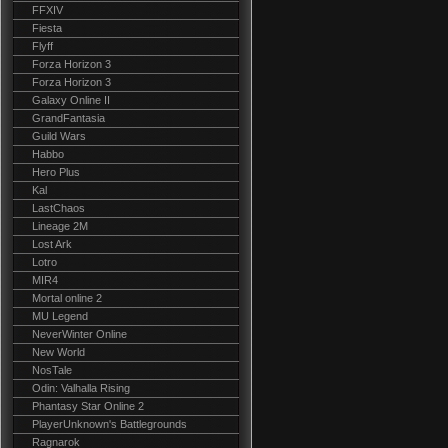
FFXIV
Fiesta
Flyff
Forza Horizon 3
Forza Horizon 3
Galaxy Online II
GrandFantasia
Guild Wars
Habbo
Hero Plus
Kal
LastChaos
Lineage 2M
Lost Ark
Lotro
MIR4
Mortal online 2
MU Legend
NeverWinter Online
New World
NosTale
Odin: Valhalla Rising
Phantasy Star Online 2
PlayerUnknown's Battlegrounds
Ragnarok