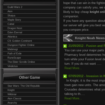
hope that can win in the fightin
Guild Wars 2
company can satisfy you, we of
Aion
likely to buy cheap
knight onl
Shaiya
companion.
Maple Story
If you have any question abou
Cabal
our server will give you best 
Dragon Nest
you compare price.
Eden Eternal
Atlantica
Knight Noah News
C9: Golden Continent
Dungeon Fighter Online
21/05/2012 - Fusion and 
Mabinogi
You can use your major parts
Path of Exile
Pharmacy level determines 
RuneScape
turn while your Fusion level
The Elder Scrolls Online
turn. If you do not want .....
Vindictus
Read More...
07/05/2012 - Invasion in 
Other Game
In Knight, it is the most impor
town gain new units. The amou
Star Wars: The Old Republic
Crusades determines what you
Knight
talking to th.....
Wildstar
Read More...
Aion Classic
Anarchy