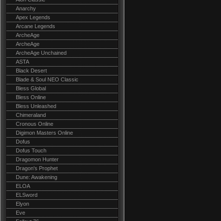
Anarchy
Apex Legends
Arcane Legends
ArcheAge
ArcheAge
ArcheAge Unchained
ASTA
Black Desert
Blade & Soul NEO Classic
Bless Global
Bless Online
Bless Unleashed
Chimeraland
Cronous Online
Digimon Masters Online
Dofus
Dofus Touch
Dragomon Hunter
Dragon's Prophet
Dune: Awakening
ELOA
ELSword
Elyon
Eve