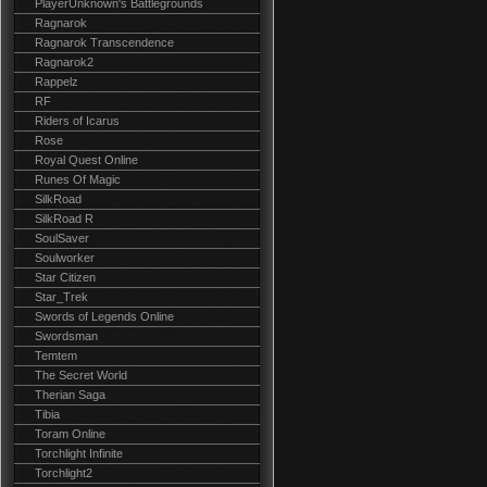
PlayerUnknown's Battlegrounds
Ragnarok
Ragnarok Transcendence
Ragnarok2
Rappelz
RF
Riders of Icarus
Rose
Royal Quest Online
Runes Of Magic
SilkRoad
SilkRoad R
SoulSaver
Soulworker
Star Citizen
Star_Trek
Swords of Legends Online
Swordsman
Temtem
The Secret World
Therian Saga
Tibia
Toram Online
Torchlight Infinite
Torchlight2