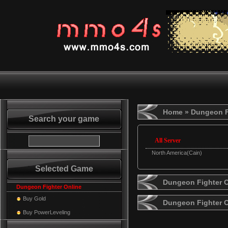
Home
» Dungeon F
Search your game
All Server
North America(Cain)
Selected Game
Dungeon Fighter O
Dungeon Fighter Online
Buy Gold
Dungeon Fighter 
Buy PowerLeveling