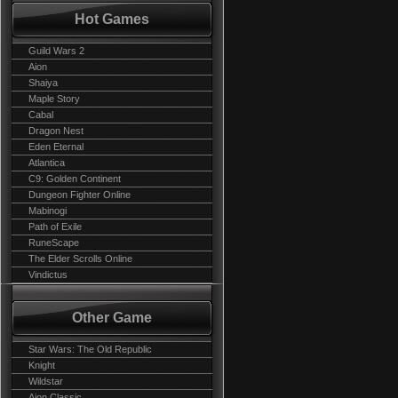
Hot Games
Guild Wars 2
Aion
Shaiya
Maple Story
Cabal
Dragon Nest
Eden Eternal
Atlantica
C9: Golden Continent
Dungeon Fighter Online
Mabinogi
Path of Exile
RuneScape
The Elder Scrolls Online
Vindictus
Other Game
Star Wars: The Old Republic
Knight
Wildstar
Aion Classic