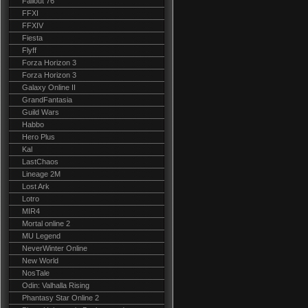
Fallout 76
FFXI
FFXIV
Fiesta
Flyff
Forza Horizon 3
Forza Horizon 3
Galaxy Online II
GrandFantasia
Guild Wars
Habbo
Hero Plus
Kal
LastChaos
Lineage 2M
Lost Ark
Lotro
MIR4
Mortal online 2
MU Legend
NeverWinter Online
New World
NosTale
Odin: Valhalla Rising
Phantasy Star Online 2