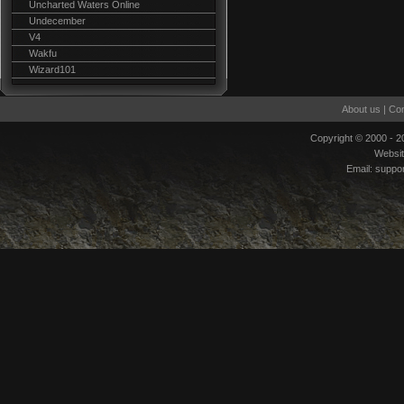
Uncharted Waters Online
Undecember
V4
Wakfu
Wizard101
About us
|
Con
Copyright © 2000 - 
Websi
Email:
suppo