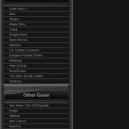
Guild Wars 2
Aion
Shaiya
Maple Story
Cabal
Dragon Nest
Eden Eternal
Atlantica
C9: Golden Continent
Dungeon Fighter Online
Mabinogi
Path of Exile
RuneScape
The Elder Scrolls Online
Vindictus
Other Game
Star Wars: The Old Republic
Knight
Wildstar
Aion Classic
Anarchy