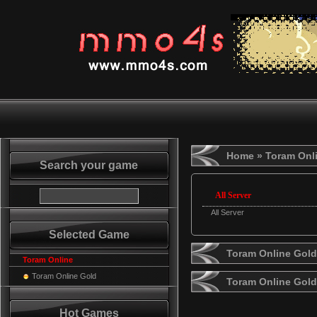
Home
» Toram Onl
Search your game
All Server
All Server
Selected Game
Toram Online Gold
Toram Online
Toram Online Gold
Toram Online Gol
Hot Games