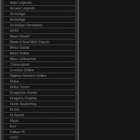
Apex Legends
Arcane Legends
ArcheAge
ArcheAge
ArcheAge Unchained
ASTA
Black Desert
Blade & Soul NEO Classic
Bless Global
Bless Online
Bless Unleashed
Chimeraland
Cronous Online
Digimon Masters Online
Dofus
Dofus Touch
Dragomon Hunter
Dragon's Prophet
Dune: Awakening
ELOA
ELSword
Elyon
Eve
Fallout 76
FFXI