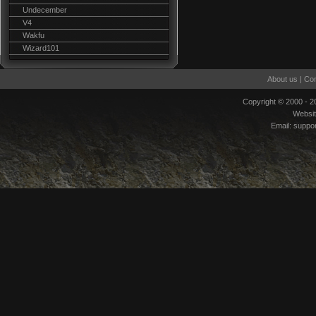
Undecember
V4
Wakfu
Wizard101
About us
|
Con
Copyright © 2000 - 
Websi
Email:
suppo