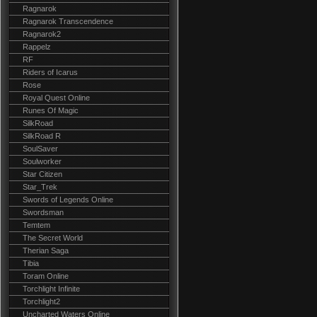
Ragnarok
Ragnarok Transcendence
Ragnarok2
Rappelz
RF
Riders of Icarus
Rose
Royal Quest Online
Runes Of Magic
SilkRoad
SilkRoad R
SoulSaver
Soulworker
Star Citizen
Star_Trek
Swords of Legends Online
Swordsman
Temtem
The Secret World
Therian Saga
Tibia
Toram Online
Torchlight Infinite
Torchlight2
Uncharted Waters Online