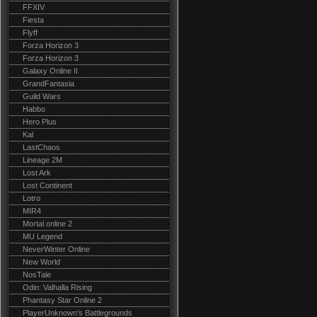
FFXIV
Fiesta
Flyff
Forza Horizon 3
Forza Horizon 3
Galaxy Online II
GrandFantasia
Guild Wars
Habbo
Hero Plus
Kal
LastChaos
Lineage 2M
Lost Ark
Lost Continent
Lotro
MIR4
Mortal online 2
MU Legend
NeverWinter Online
New World
NosTale
Odin: Valhalla Rising
Phantasy Star Online 2
PlayerUnknown's Battlegrounds