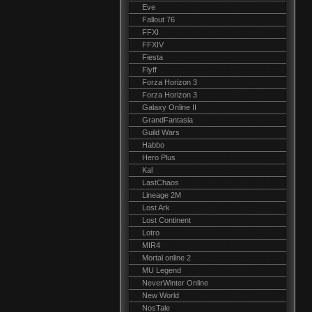
Eve
Fallout 76
FFXI
FFXIV
Fiesta
Flyff
Forza Horizon 3
Forza Horizon 3
Galaxy Online II
GrandFantasia
Guild Wars
Habbo
Hero Plus
Kal
LastChaos
Lineage 2M
Lost Ark
Lost Continent
Lotro
MIR4
Mortal online 2
MU Legend
NeverWinter Online
New World
NosTale