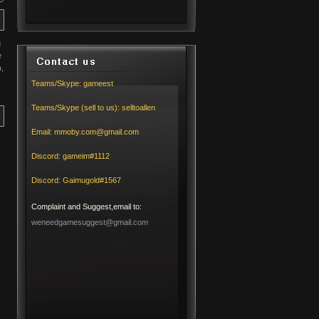
g
e
h
,
Teams/Skype:
gameest
Teams/Skype (sell to us):
selltoallen
Email:
mmoby.com@gmail.com
Discord:
gameim#1112
Discord:
Gaimugold#1567
Complaint and Suggest,email to:
weneedgamesuggest@gmail.com