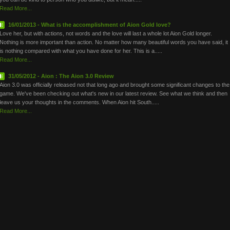
Read More...
16/01/2013 - What is the accomplishment of Aion Gold love?
Love her, but with actions, not words and the love will last a whole lot Aion Gold longer.
Nothing is more important than action. No matter how many beautiful words you have said, it
is nothing compared with what you have done for her. This is a.....
Read More...
31/05/2012 - Aion : The Aion 3.0 Review
Aion 3.0 was officially released not that long ago and brought some significant changes to the
game. We've been checking out what's new in our latest review. See what we think and then
leave us your thoughts in the comments. When Aion hit South.....
Read More...