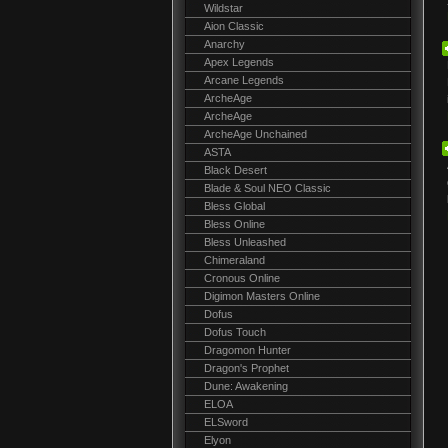
Wildstar
Aion Classic
Anarchy
Apex Legends
Arcane Legends
ArcheAge
ArcheAge
ArcheAge Unchained
ASTA
Black Desert
Blade & Soul NEO Classic
Bless Global
Bless Online
Bless Unleashed
Chimeraland
Cronous Online
Digimon Masters Online
Dofus
Dofus Touch
Dragomon Hunter
Dragon's Prophet
Dune: Awakening
ELOA
ELSword
Elyon