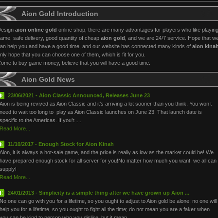
Aion Gold Introduction
Design
aion online gold
online shop, there are many advantages for players who like playin
ame, safe delivery, good quantity of cheap
aion gold
, and we are 24/7 service. Hope that w
an help you and have a good time, and our website has connected many kinds of
aion kina
nly hope that you can choose one of them, which is fit for you.
ome to buy game money, believe that you will have a good time.
Aion Gold News
23/06/2021 - Aion Classic Announced, Releases June 23
Aion is being revived as Aion Classic and it’s arriving a lot sooner than you think. You won’t
need to wait too long to play as Aion Classic launches on June 23. That launch date is
specific to the Americas. If you’r.....
Read More...
11/10/2017 - Enough Stock for Aion Kinah
Aion, it is always a hot-sale game, and the price is really as low as the market could be! We
have prepared enough stock for all server for you!No matter how much you want, we all can
supply!
Read More...
24/01/2013 - Simplicity is a simple thing after we have grown up Aion ...
No one can go with you for a lifetime, so you ought to adjust to Aion gold be alone; no one will
help you for a lifetime, so you ought to fight all the time; do not mean you are a faker when
you can be kind to person who you dislike, but it mean.....