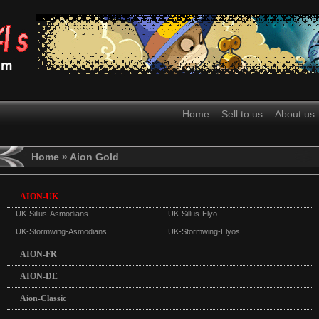
Home
Sell to us
About us
Home
» Aion Gold
AION-UK
UK-Sillus-Asmodians
UK-Sillus-Elyo
UK-Stormwing-Asmodians
UK-Stormwing-Elyos
AION-FR
AION-DE
Aion-Classic