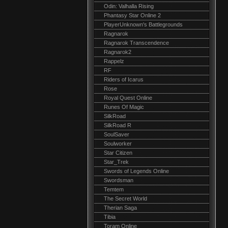
Odin: Valhalla Rising
Phantasy Star Online 2
PlayerUnknown's Battlegrounds
Ragnarok
Ragnarok Transcendence
Ragnarok2
Rappelz
RF
Riders of Icarus
Rose
Royal Quest Online
Runes Of Magic
SilkRoad
SilkRoad R
SoulSaver
Soulworker
Star Citizen
Star_Trek
Swords of Legends Online
Swordsman
Temtem
The Secret World
Therian Saga
Tibia
Toram Online