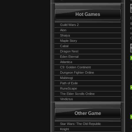
Hot Games
g
Guild Wars 2
c
Aion
o
Shaiya
C
Maple Story
Cabal
Dragon Nest
Eden Eternal
Atlantica
C9: Golden Continent
Dungeon Fighter Online
Mabinogi
Path of Exile
RuneScape
The Elder Scrolls Online
Vindictus
Other Game
Star Wars: The Old Republic
Knight