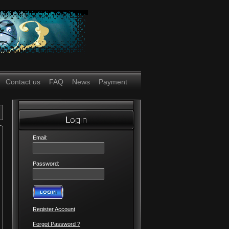
Contact us
FAQ
News
Payment
Email:
Password:
Register Account
Forgot Password ?