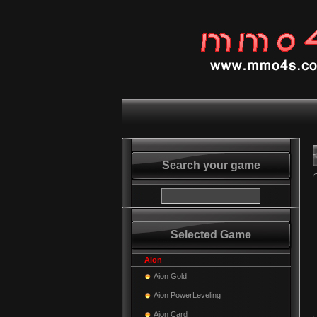
Search your game
Selected Game
Aion
Aion Gold
Aion PowerLeveling
Aion Card