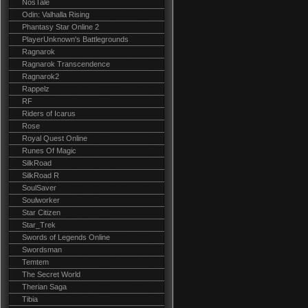
NosTale
Odin: Valhalla Rising
Phantasy Star Online 2
PlayerUnknown's Battlegrounds
Ragnarok
Ragnarok Transcendence
Ragnarok2
Rappelz
RF
Riders of Icarus
Rose
Royal Quest Online
Runes Of Magic
SilkRoad
SilkRoad R
SoulSaver
Soulworker
Star Citizen
Star_Trek
Swords of Legends Online
Swordsman
Temtem
The Secret World
Therian Saga
Tibia