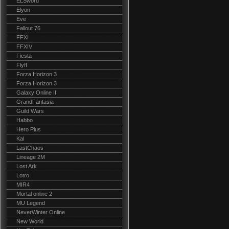
ELSword
Elyon
Eve
Fallout 76
FFXI
FFXIV
Fiesta
Flyff
Forza Horizon 3
Forza Horizon 3
Galaxy Online II
GrandFantasia
Guild Wars
Habbo
Hero Plus
Kal
LastChaos
Lineage 2M
Lost Ark
Lotro
MIR4
Mortal online 2
MU Legend
NeverWinter Online
New World