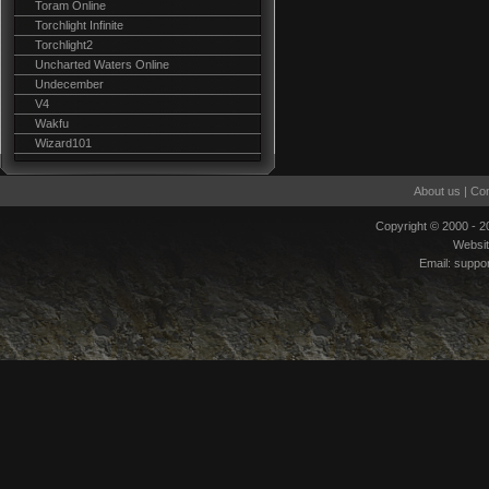
Toram Online
Torchlight Infinite
Torchlight2
Uncharted Waters Online
Undecember
V4
Wakfu
Wizard101
About us
|
Con
Copyright © 2000 - 
Websi
Email:
suppo