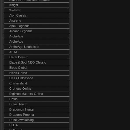
Knight
Wildstar
Aion Classic
Anarchy
Apex Legends
Arcane Legends
ArcheAge
ArcheAge
ArcheAge Unchained
ASTA
Black Desert
Blade & Soul NEO Classic
Bless Global
Bless Online
Bless Unleashed
Chimeraland
Cronous Online
Digimon Masters Online
Dofus
Dofus Touch
Dragomon Hunter
Dragon's Prophet
Dune: Awakening
ELOA