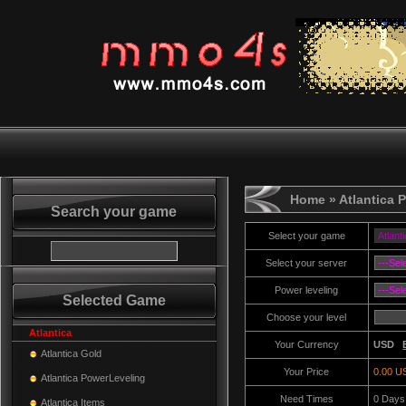
Home
» Atlantica 
Search your game
Select your game
Select your server
Power leveling
Selected Game
Choose your level
Atlantica
Your Currency
USD
Atlantica Gold
Your Price
0.00 U
Atlantica PowerLeveling
Need Times
0
Days
Atlantica Items