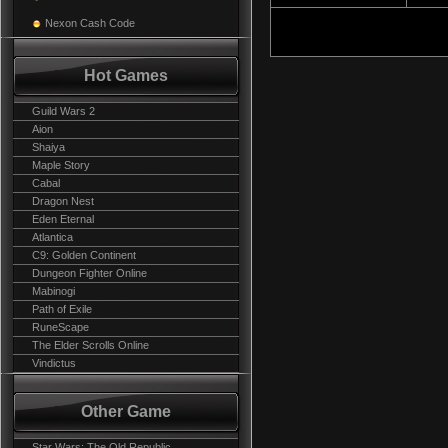
Nexon Cash Code
Hot Games
Guild Wars 2
Aion
Shaiya
Maple Story
Cabal
Dragon Nest
Eden Eternal
Atlantica
C9: Golden Continent
Dungeon Fighter Online
Mabinogi
Path of Exile
RuneScape
The Elder Scrolls Online
Vindictus
Other Game
Star Wars: The Old Republic