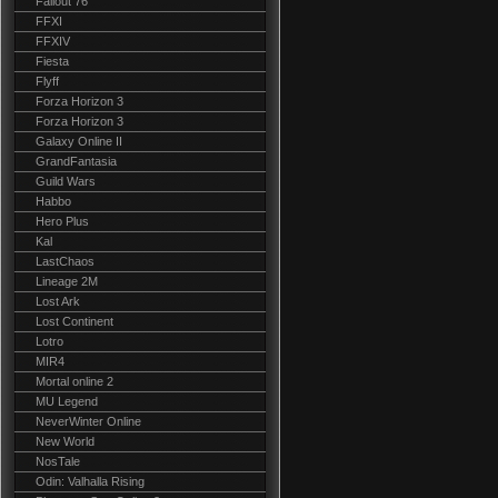
Fallout 76
FFXI
FFXIV
Fiesta
Flyff
Forza Horizon 3
Forza Horizon 3
Galaxy Online II
GrandFantasia
Guild Wars
Habbo
Hero Plus
Kal
LastChaos
Lineage 2M
Lost Ark
Lost Continent
Lotro
MIR4
Mortal online 2
MU Legend
NeverWinter Online
New World
NosTale
Odin: Valhalla Rising