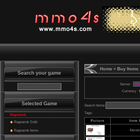
Home
» Buy Items
Search your game
Server :
Currency :
Selected Game
Search Items:
Tags:
Ragnarok
Picture
Item
Ragnarok Gold
Kitcoi
Ragnarok Items