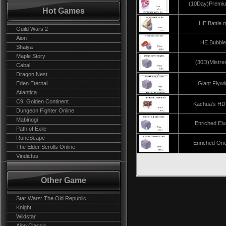
(10Day)Premiu
Hot Games
HE Battle 
Guild Wars 2
Aion
HE Bubbl
Shaiya
Maple Story
(30D)Mistre
Cabal
Dragon Nest
Eden Eternal
Glant Flyw
Atlantica
C9: Golden Continent
Kachua's HD
Dungeon Fighter Online
Mabinogi
Enriched El
Path of Exile
RuneScape
Enriched Ori
The Elder Scrolls Online
Vindictus
Other Game
Star Wars: The Old Republic
Knight
Wildstar
Aion Classic