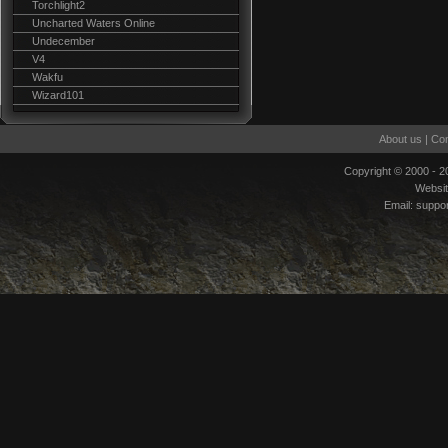
Torchlight2
Uncharted Waters Online
Undecember
V4
Wakfu
Wizard101
About us
|
Con
Copyright © 2000 - 
Websi
Email:
suppo