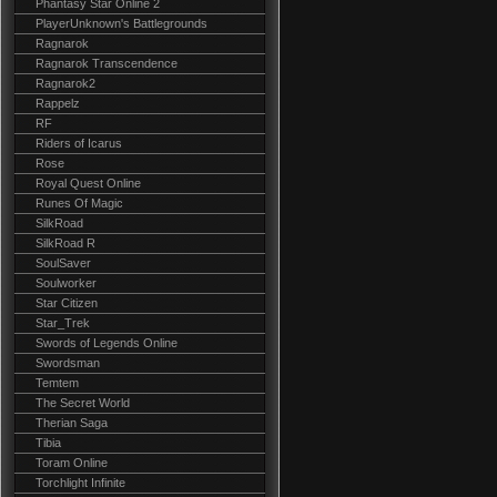
Phantasy Star Online 2
PlayerUnknown's Battlegrounds
Ragnarok
Ragnarok Transcendence
Ragnarok2
Rappelz
RF
Riders of Icarus
Rose
Royal Quest Online
Runes Of Magic
SilkRoad
SilkRoad R
SoulSaver
Soulworker
Star Citizen
Star_Trek
Swords of Legends Online
Swordsman
Temtem
The Secret World
Therian Saga
Tibia
Toram Online
Torchlight Infinite