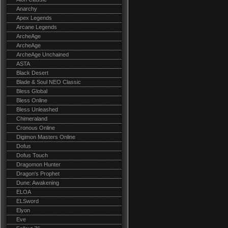
Anarchy
Apex Legends
Arcane Legends
ArcheAge
ArcheAge
ArcheAge Unchained
ASTA
Black Desert
Blade & Soul NEO Classic
Bless Global
Bless Online
Bless Unleashed
Chimeraland
Cronous Online
Digimon Masters Online
Dofus
Dofus Touch
Dragomon Hunter
Dragon's Prophet
Dune: Awakening
ELOA
ELSword
Elyon
Eve