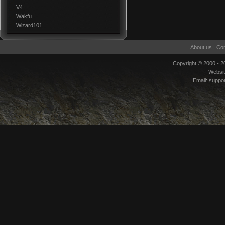
V4
Wakfu
Wizard101
About us
|
Con
Copyright © 2000 - 
Websi
Email:
suppo