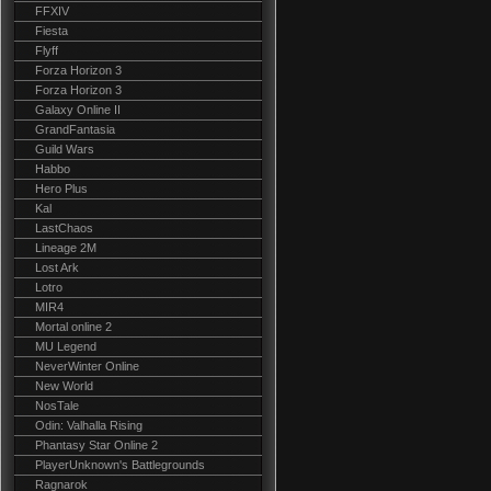
FFXIV
Fiesta
Flyff
Forza Horizon 3
Forza Horizon 3
Galaxy Online II
GrandFantasia
Guild Wars
Habbo
Hero Plus
Kal
LastChaos
Lineage 2M
Lost Ark
Lotro
MIR4
Mortal online 2
MU Legend
NeverWinter Online
New World
NosTale
Odin: Valhalla Rising
Phantasy Star Online 2
PlayerUnknown's Battlegrounds
Ragnarok