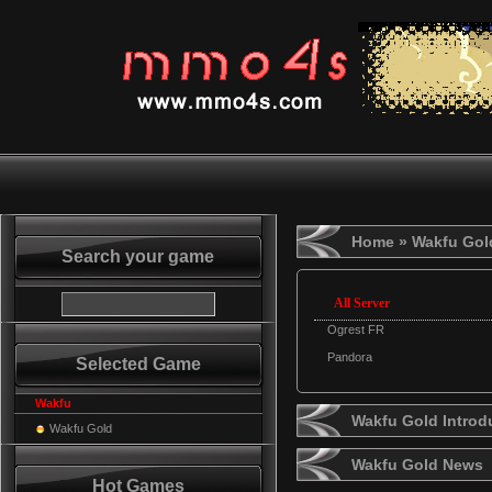
Home
» Wakfu Gol
Search your game
All Server
Ogrest FR
Pandora
Selected Game
Wakfu
Wakfu Gold Introd
Wakfu Gold
Wakfu Gold News
Hot Games