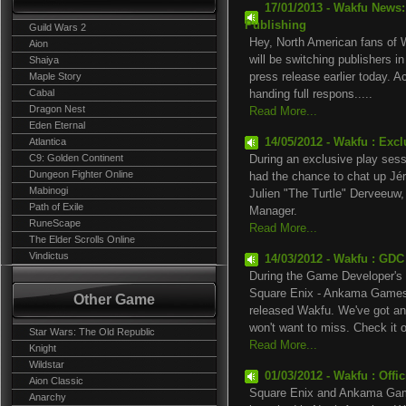
17/01/2013 - Wakfu News
Publishing
Guild Wars 2
Hey, North American fans of W
Aion
will be switching publishers 
Shaiya
Maple Story
press release earlier today. A
Cabal
handing full respons.....
Dragon Nest
Read More...
Eden Eternal
Atlantica
14/05/2012 - Wakfu : Exc
C9: Golden Continent
During an exclusive play ses
Dungeon Fighter Online
had the chance to chat up Jé
Mabinogi
Julien "The Turtle" Derveeuw
Path of Exile
Manager.
RuneScape
Read More...
The Elder Scrolls Online
Vindictus
14/03/2012 - Wakfu : GDC
During the Game Developer's 
Square Enix - Ankama Games t
Other Game
released Wakfu. We've got an 
won't want to miss. Check it ou
Star Wars: The Old Republic
Read More...
Knight
Wildstar
01/03/2012 - Wakfu : Offi
Aion Classic
Square Enix and Ankama Game
Anarchy