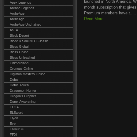
launched in North America. Wak
Apex Legends
month subscription that gives
Arcane Legends
Premium members have t.....
ArcheAge
Read More...
ArcheAge
ArcheAge Unchained
ASTA
Black Desert
Blade & Soul NEO Classic
Bless Global
Bless Online
Bless Unleashed
Chimeraland
Cronous Online
Digimon Masters Online
Dofus
Dofus Touch
Dragomon Hunter
Dragon's Prophet
Dune: Awakening
ELOA
ELSword
Elyon
Eve
Fallout 76
FFXI