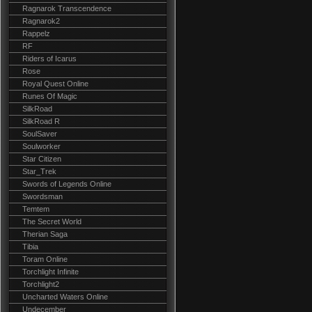
Ragnarok Transcendence
Ragnarok2
Rappelz
RF
Riders of Icarus
Rose
Royal Quest Online
Runes Of Magic
SilkRoad
SilkRoad R
SoulSaver
Soulworker
Star Citizen
Star_Trek
Swords of Legends Online
Swordsman
Temtem
The Secret World
Therian Saga
Tibia
Toram Online
Torchlight Infinite
Torchlight2
Uncharted Waters Online
Undecember