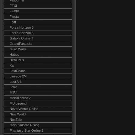
Fallout 76
FFXI
FFXIV
Fiesta
Flyff
Forza Horizon 3
Forza Horizon 3
Galaxy Online II
GrandFantasia
Guild Wars
Habbo
Hero Plus
Kal
LastChaos
Lineage 2M
Lost Ark
Lotro
MIR4
Mortal online 2
MU Legend
NeverWinter Online
New World
NosTale
Odin: Valhalla Rising
Phantasy Star Online 2