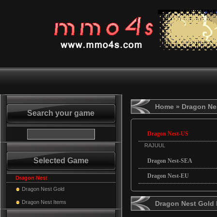
Home
» Dragon Ne
Search your game
Dragon Nest-US
RAJUUL
Selected Game
Dragon Nest-SEA
Dragon Nest-EU
Dragon Nest
Dragon Nest Gold
Dragon Nest Items
Dragon Nest Gold 