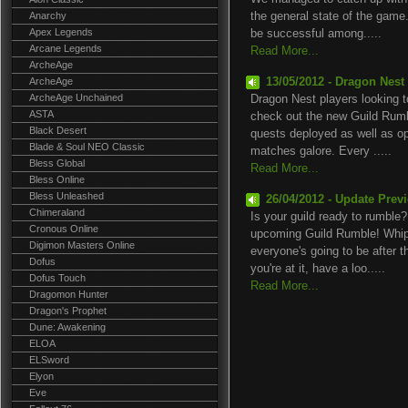
Anarchy
the general state of the ga
Apex Legends
be successful among.....
Arcane Legends
Read More...
ArcheAge
ArcheAge
13/05/2012 - Dragon Nest
ArcheAge Unchained
Dragon Nest players looking to 
ASTA
check out the new Guild Rumb
Black Desert
quests deployed as well as op
Blade & Soul NEO Classic
matches galore. Every .....
Bless Global
Read More...
Bless Online
Bless Unleashed
26/04/2012 - Update Pre
Chimeraland
Is your guild ready to rumble?
Cronous Online
upcoming Guild Rumble! Whip
Digimon Masters Online
everyone's going to be after t
Dofus
you're at it, have a loo.....
Dofus Touch
Read More...
Dragomon Hunter
Dragon's Prophet
Dune: Awakening
ELOA
ELSword
Elyon
Eve