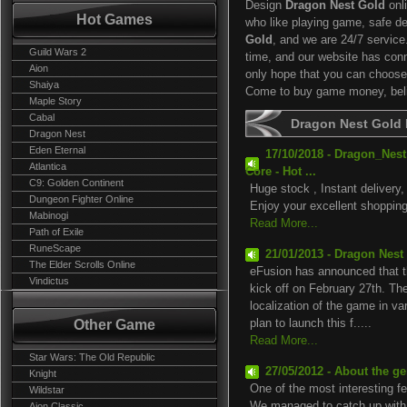
Design
Dragon Nest Gold
onl
Hot Games
who like playing game, safe de
Gold
, and we are 24/7 servic
Guild Wars 2
time, and our website has co
Aion
only hope that you can choose 
Shaiya
Come to buy game money, belie
Maple Story
Cabal
Dragon Nest Gold
Dragon Nest
Eden Eternal
17/10/2018 - Dragon_Ne
Atlantica
Core - Hot ...
C9: Golden Continent
Huge stock , Instant delivery,
Dungeon Fighter Online
Enjoy your excellent shopping
Mabinogi
Read More...
Path of Exile
RuneScape
21/01/2013 - Dragon Nest
The Elder Scrolls Online
eFusion has announced that th
Vindictus
kick off on February 27th. Th
localization of the game in va
Other Game
plan to launch this f.....
Read More...
Star Wars: The Old Republic
27/05/2012 - About the ge
Knight
One of the most interesting f
Wildstar
We managed to catch up with A
Aion Classic