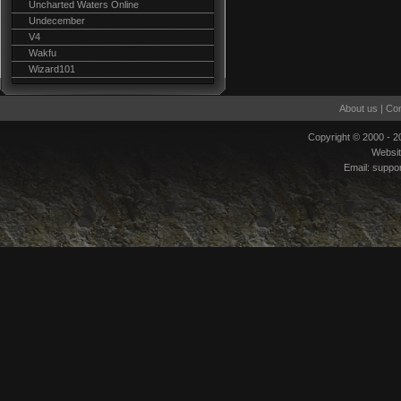
Uncharted Waters Online
Undecember
V4
Wakfu
Wizard101
About us
|
Con
Copyright © 2000 - 
Websi
Email:
suppo