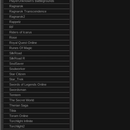
PlayerUnknown's Battlegrounds
Ragnarok
Ragnarok Transcendence
Ragnarok2
Rappelz
RF
Riders of Icarus
Rose
Royal Quest Online
Runes Of Magic
SilkRoad
SilkRoad R
SoulSaver
Soulworker
Star Citizen
Star_Trek
Swords of Legends Online
Swordsman
Temtem
The Secret World
Therian Saga
Tibia
Toram Online
Torchlight Infinite
Torchlight2