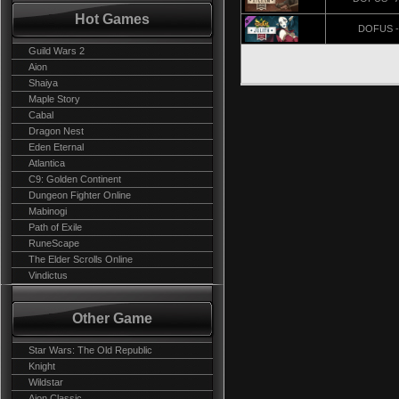
Hot Games
DOFUS - 
Guild Wars 2
Aion
Shaiya
Maple Story
Cabal
Dragon Nest
Eden Eternal
Atlantica
C9: Golden Continent
Dungeon Fighter Online
Mabinogi
Path of Exile
RuneScape
The Elder Scrolls Online
Vindictus
Other Game
Star Wars: The Old Republic
Knight
Wildstar
Aion Classic