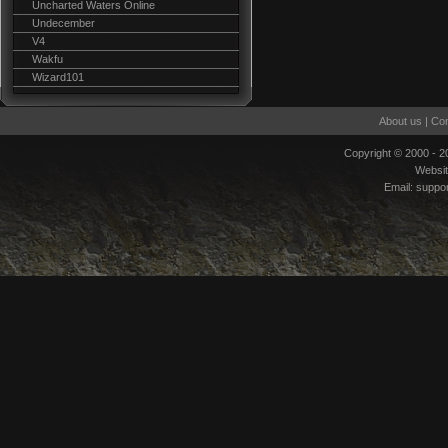
Uncharted Waters Online
Undecember
V4
Wakfu
Wizard101
About us
|
Con
Copyright © 2000 - 
Websi
Email:
suppo