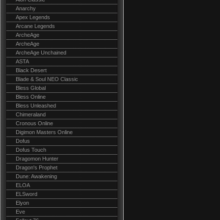
Anarchy
Apex Legends
Arcane Legends
ArcheAge
ArcheAge
ArcheAge Unchained
ASTA
Black Desert
Blade & Soul NEO Classic
Bless Global
Bless Online
Bless Unleashed
Chimeraland
Cronous Online
Digimon Masters Online
Dofus
Dofus Touch
Dragomon Hunter
Dragon's Prophet
Dune: Awakening
ELOA
ELSword
Elyon
Eve