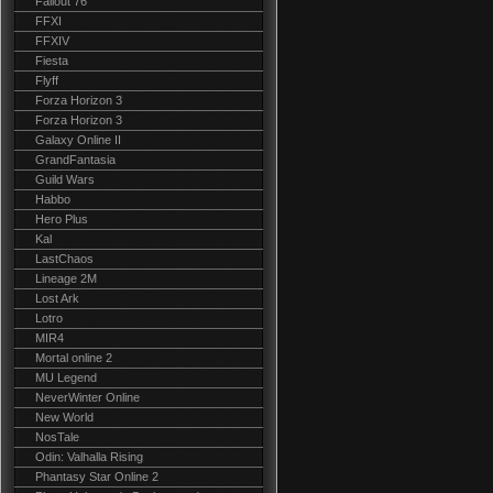
Fallout 76
FFXI
FFXIV
Fiesta
Flyff
Forza Horizon 3
Forza Horizon 3
Galaxy Online II
GrandFantasia
Guild Wars
Habbo
Hero Plus
Kal
LastChaos
Lineage 2M
Lost Ark
Lotro
MIR4
Mortal online 2
MU Legend
NeverWinter Online
New World
NosTale
Odin: Valhalla Rising
Phantasy Star Online 2