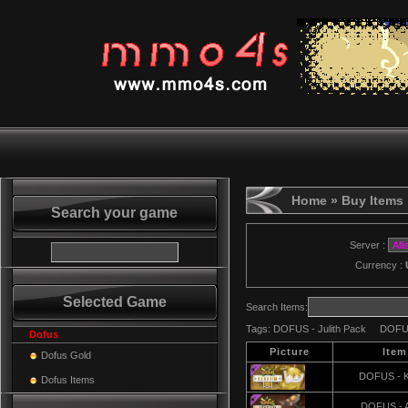
Home
» Buy Items
Search your game
Server :
Currency :
Selected Game
Search Items:
Tags:
DOFUS - Julith Pack
DOFUS
Dofus
Picture
Ite
Dofus Gold
DOFUS - K
Dofus Items
DOFUS - 