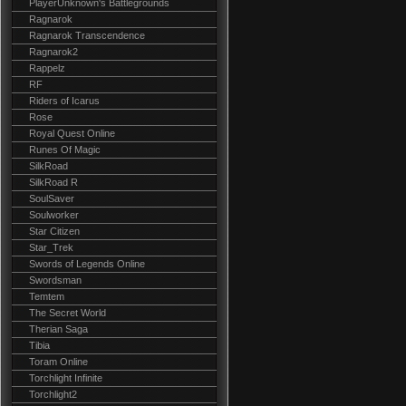
PlayerUnknown's Battlegrounds
Ragnarok
Ragnarok Transcendence
Ragnarok2
Rappelz
RF
Riders of Icarus
Rose
Royal Quest Online
Runes Of Magic
SilkRoad
SilkRoad R
SoulSaver
Soulworker
Star Citizen
Star_Trek
Swords of Legends Online
Swordsman
Temtem
The Secret World
Therian Saga
Tibia
Toram Online
Torchlight Infinite
Torchlight2