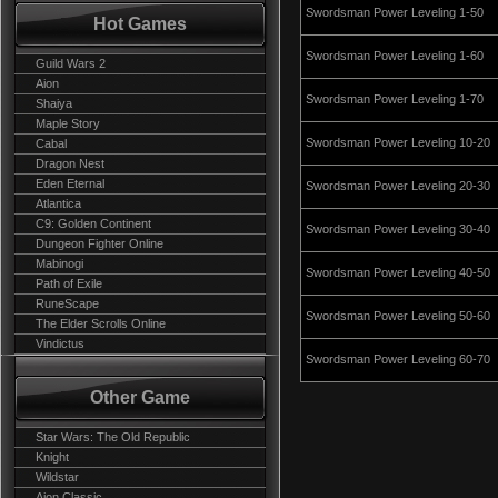
Swordsman Power Leveling 1-50
Hot Games
Swordsman Power Leveling 1-60
Guild Wars 2
Aion
Swordsman Power Leveling 1-70
Shaiya
Maple Story
Swordsman Power Leveling 10-20
Cabal
Dragon Nest
Eden Eternal
Swordsman Power Leveling 20-30
Atlantica
C9: Golden Continent
Swordsman Power Leveling 30-40
Dungeon Fighter Online
Mabinogi
Swordsman Power Leveling 40-50
Path of Exile
RuneScape
Swordsman Power Leveling 50-60
The Elder Scrolls Online
Vindictus
Swordsman Power Leveling 60-70
Other Game
Star Wars: The Old Republic
Knight
Wildstar
Aion Classic