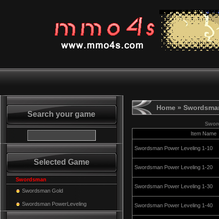
Home
» Swordsman
Search your game
Swor
Item Name
Swordsman Power Leveling 1-10
Selected Game
Swordsman Power Leveling 1-20
Swordsman
Swordsman Power Leveling 1-30
Swordsman Gold
Swordsman PowerLeveling
Swordsman Power Leveling 1-40