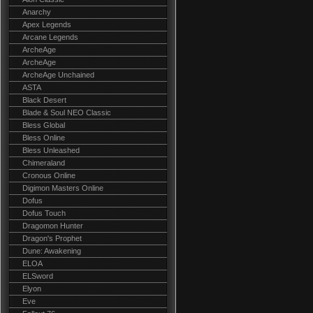
Anarchy
Apex Legends
Arcane Legends
ArcheAge
ArcheAge
ArcheAge Unchained
ASTA
Black Desert
Blade & Soul NEO Classic
Bless Global
Bless Online
Bless Unleashed
Chimeraland
Cronous Online
Digimon Masters Online
Dofus
Dofus Touch
Dragomon Hunter
Dragon's Prophet
Dune: Awakening
ELOA
ELSword
Elyon
Eve