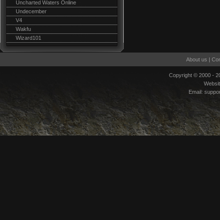
Uncharted Waters Online
Undecember
V4
Wakfu
Wizard101
About us
|
Con
Copyright © 2000 - 
Websi
Email:
suppo