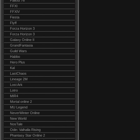
Fallout 76
FFXI
FFXIV
Fiesta
Flyff
Forza Horizon 3
Forza Horizon 3
Galaxy Online II
GrandFantasia
Guild Wars
Habbo
Hero Plus
Kal
LastChaos
Lineage 2M
Lost Ark
Lotro
MIR4
Mortal online 2
MU Legend
NeverWinter Online
New World
NosTale
Odin: Valhalla Rising
Phantasy Star Online 2