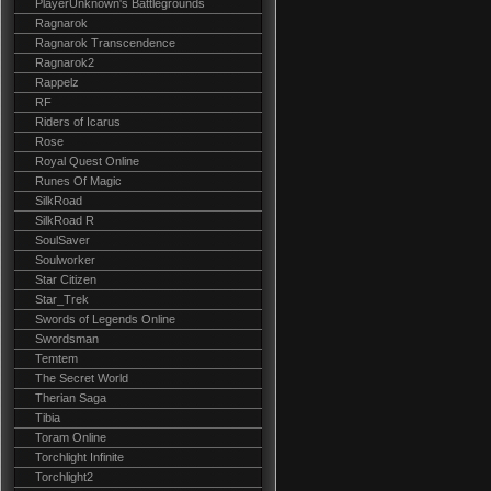
PlayerUnknown's Battlegrounds
Ragnarok
Ragnarok Transcendence
Ragnarok2
Rappelz
RF
Riders of Icarus
Rose
Royal Quest Online
Runes Of Magic
SilkRoad
SilkRoad R
SoulSaver
Soulworker
Star Citizen
Star_Trek
Swords of Legends Online
Swordsman
Temtem
The Secret World
Therian Saga
Tibia
Toram Online
Torchlight Infinite
Torchlight2