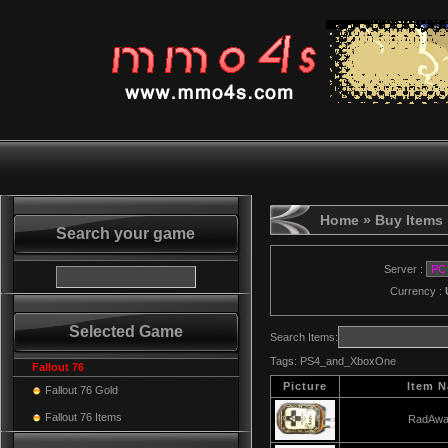
Home
» Buy Items
Search your game
Server :
Currency :
Selected Game
Search Items:
Tags:
PS4_and_XboxOne
Fallout 76
Picture
Item 
Fallout 76 Gold
Fallout 76 Items
RadAwa