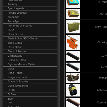
.44 Rou
Anarchy
Apex Legends
Arcane Legends
.45 R
ArcheAge
ArcheAge
ArcheAge Unchained
5mm Rou
ASTA
Black Desert
Blade & Soul NEO Classic
Circuitr
Bless Global
Bless Online
Bless Unleashed
Chimeraland
Lead*
Cronous Online
Digimon Masters Online
Steel*
Dofus
Dofus Touch
Dragomon Hunter
Wood*
Dragon's Prophet
Dune: Awakening
ELOA
Adhesiv
ELSword
Elyon
Aluminu
Eve