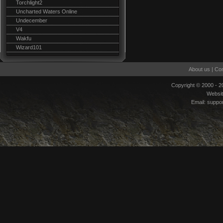
Torchlight2
Uncharted Waters Online
Undecember
V4
Wakfu
Wizard101
About us
|
Con
Copyright © 2000 - 
Websi
Email:
suppo