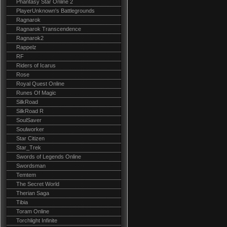
Phantasy Star Online 2
PlayerUnknown's Battlegrounds
Ragnarok
Ragnarok Transcendence
Ragnarok2
Rappelz
RF
Riders of Icarus
Rose
Royal Quest Online
Runes Of Magic
SilkRoad
SilkRoad R
SoulSaver
Soulworker
Star Citizen
Star_Trek
Swords of Legends Online
Swordsman
Temtem
The Secret World
Therian Saga
Tibia
Toram Online
Torchlight Infinite