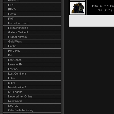
Fallout 76
FFXI
PROTOTYPE P
FFXIV
Set（X-01）-
Fiesta
Flyff
Forza Horizon 3
Forza Horizon 3
Galaxy Online II
GrandFantasia
Guild Wars
Habbo
Hero Plus
Kal
LastChaos
Lineage 2M
Lost Ark
Lost Continent
Lotro
MIR4
Mortal online 2
MU Legend
NeverWinter Online
New World
NosTale
Odin: Valhalla Rising