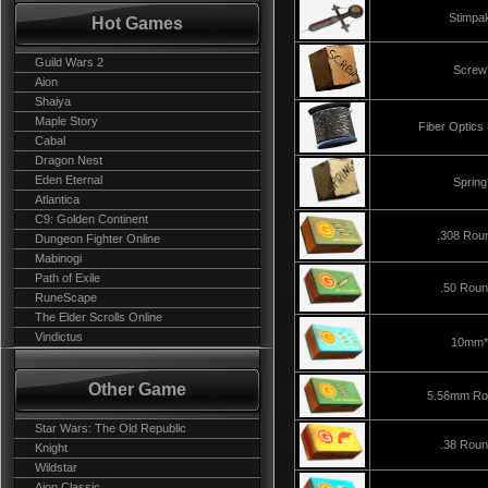
Stimpa
Hot Games
Guild Wars 2
Screw
Aion
Shaiya
Maple Story
Fiber Optics
Cabal
Dragon Nest
Eden Eternal
Spring
Atlantica
C9: Golden Continent
.308 Rou
Dungeon Fighter Online
Mabinogi
Path of Exile
.50 Rou
RuneScape
The Elder Scrolls Online
Vindictus
10mm*
Other Game
5.56mm Ro
Star Wars: The Old Republic
.38 Rou
Knight
Wildstar
Aion Classic