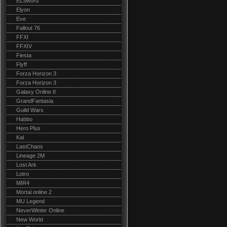
ELSword
Elyon
Eve
Fallout 76
FFXI
FFXIV
Fiesta
Flyff
Forza Horizon 3
Forza Horizon 3
Galaxy Online II
GrandFantasia
Guild Wars
Habbo
Hero Plus
Kal
LastChaos
Lineage 2M
Lost Ark
Lotro
MIR4
Mortal online 2
MU Legend
NeverWinter Online
New World