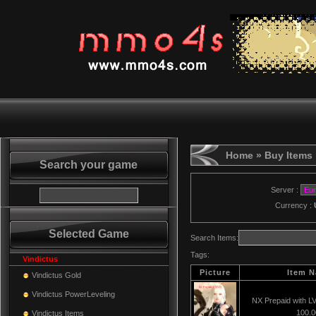
Home
» Buy Items
Search your game
Server :
Currency :
Selected Game
Search Items:
Tags:
Vindictus
Picture
Item 
Vindictus Gold
Vindictus PowerLeveling
NX Prepaid with L
100.
Vindictus Items