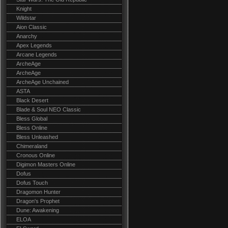
Knight
Wildstar
Aion Classic
Anarchy
Apex Legends
Arcane Legends
ArcheAge
ArcheAge
ArcheAge Unchained
ASTA
Black Desert
Blade & Soul NEO Classic
Bless Global
Bless Online
Bless Unleashed
Chimeraland
Cronous Online
Digimon Masters Online
Dofus
Dofus Touch
Dragomon Hunter
Dragon's Prophet
Dune: Awakening
ELOA