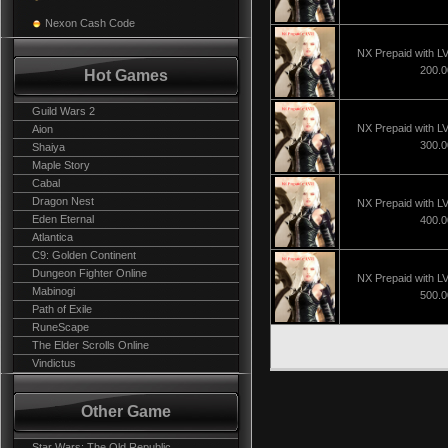
Nexon Cash Code
NX Prepaid with L
200.
Hot Games
Guild Wars 2
NX Prepaid with L
Aion
300.
Shaiya
Maple Story
Cabal
Dragon Nest
NX Prepaid with L
Eden Eternal
400.
Atlantica
C9: Golden Continent
Dungeon Fighter Online
NX Prepaid with L
Mabinogi
500.
Path of Exile
RuneScape
The Elder Scrolls Online
Vindictus
Other Game
Star Wars: The Old Republic