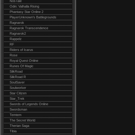
NosTale
Odin: Valhalla Rising
Phantasy Star Online 2
PlayerUnknown's Battlegrounds
Ragnarok
Ragnarok Transcendence
Ragnarok2
Rappelz
RF
Riders of Icarus
Rose
Royal Quest Online
Runes Of Magic
SilkRoad
SilkRoad R
SoulSaver
Soulworker
Star Citizen
Star_Trek
Swords of Legends Online
Swordsman
Temtem
The Secret World
Therian Saga
Tibia