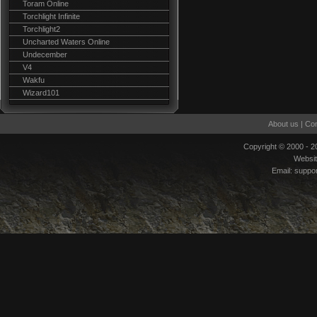
Toram Online
Torchlight Infinite
Torchlight2
Uncharted Waters Online
Undecember
V4
Wakfu
Wizard101
About us
|
Con
Copyright © 2000 - 
Websi
Email:
suppo