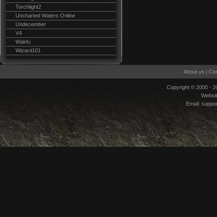
Torchlight2
Uncharted Waters Online
Undecember
V4
Wakfu
Wizard101
About us
|
Con
Copyright © 2000 - 
Websi
Email:
suppo