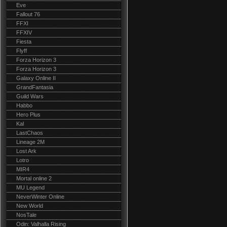
Eve
Fallout 76
FFXI
FFXIV
Fiesta
Flyff
Forza Horizon 3
Forza Horizon 3
Galaxy Online II
GrandFantasia
Guild Wars
Habbo
Hero Plus
Kal
LastChaos
Lineage 2M
Lost Ark
Lotro
MIR4
Mortal online 2
MU Legend
NeverWinter Online
New World
NosTale
Odin: Valhalla Rising