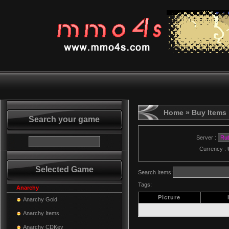
Home
» Buy Items
Search your game
Server :
Currency :
Selected Game
Search Items:
Tags:
Anarchy
Picture
Anarchy Gold
Anarchy Items
Anarchy CDKey