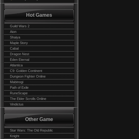
Hot Games
Guild Wars 2
Aion
Shaiya
Maple Story
Cabal
Dragon Nest
Eden Eternal
Atlantica
C9: Golden Continent
Dungeon Fighter Online
Mabinogi
Path of Exile
RuneScape
The Elder Scrolls Online
Vindictus
Other Game
Star Wars: The Old Republic
Knight