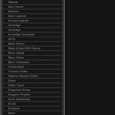
Wildstar
Aion Classic
Anarchy
Apex Legends
Arcane Legends
ArcheAge
ArcheAge
ArcheAge Unchained
ASTA
Black Desert
Blade & Soul NEO Classic
Bless Global
Bless Online
Bless Unleashed
Chimeraland
Cronous Online
Digimon Masters Online
Dofus
Dofus Touch
Dragomon Hunter
Dragon's Prophet
Dune: Awakening
ELOA
ELSword
Elyon