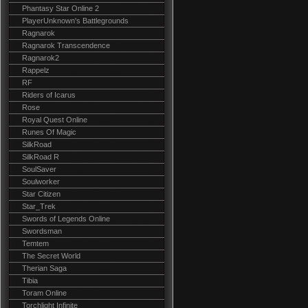
Phantasy Star Online 2
PlayerUnknown's Battlegrounds
Ragnarok
Ragnarok Transcendence
Ragnarok2
Rappelz
RF
Riders of Icarus
Rose
Royal Quest Online
Runes Of Magic
SilkRoad
SilkRoad R
SoulSaver
Soulworker
Star Citizen
Star_Trek
Swords of Legends Online
Swordsman
Temtem
The Secret World
Therian Saga
Tibia
Toram Online
Torchlight Infinite