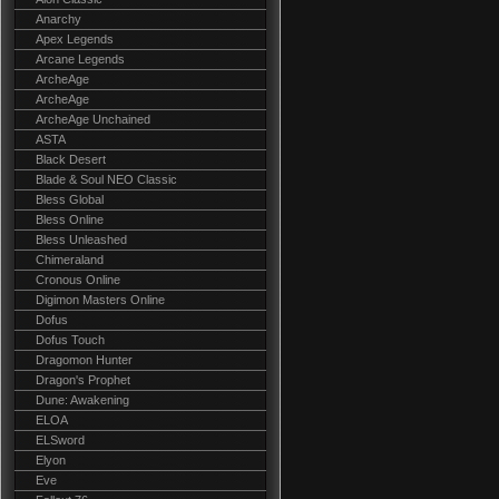
Anarchy
Apex Legends
Arcane Legends
ArcheAge
ArcheAge
ArcheAge Unchained
ASTA
Black Desert
Blade & Soul NEO Classic
Bless Global
Bless Online
Bless Unleashed
Chimeraland
Cronous Online
Digimon Masters Online
Dofus
Dofus Touch
Dragomon Hunter
Dragon's Prophet
Dune: Awakening
ELOA
ELSword
Elyon
Eve