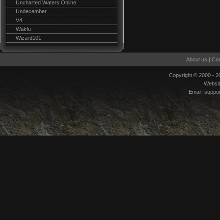
Uncharted Waters Online
Undecember
V4
Wakfu
Wizard101
About us
|
Con
Copyright © 2000 - 
Websi
Email:
suppo