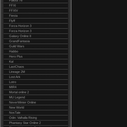
Fallout 76
FFXI
FFXIV
Fiesta
Flyff
Forza Horizon 3
Forza Horizon 3
Galaxy Online II
GrandFantasia
Guild Wars
Habbo
Hero Plus
Kal
LastChaos
Lineage 2M
Lost Ark
Lotro
MIR4
Mortal online 2
MU Legend
NeverWinter Online
New World
NosTale
Odin: Valhalla Rising
Phantasy Star Online 2