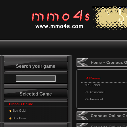
Home
» Cronous O
Search your game
All Server
NPK-Jakiel
PK-Ahsmourel
Selected Game
PK-Tawooriel
Cronous Online
Buy Gold
Cronous Online Go
Buy Items