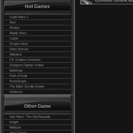
Cronous Online G
Hot Games
Guild Wars 2
Aion
Shaiya
Maple Story
Cabal
Dragon Nest
Eden Eternal
Atlantica
C9: Golden Continent
Dungeon Fighter Online
Mabinogi
Path of Exile
RuneScape
The Elder Scrolls Online
Vindictus
Other Game
Star Wars: The Old Republic
Knight
Wildstar
Aion Classic