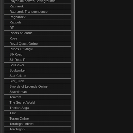
PlayerUnknown's Battlegrounds
Ragnarok
Ragnarok Transcendence
Ragnarok2
Rappelz
RF
Riders of Icarus
Rose
Royal Quest Online
Runes Of Magic
SilkRoad
SilkRoad R
SoulSaver
Soulworker
Star Citizen
Star_Trek
Swords of Legends Online
Swordsman
Temtem
The Secret World
Therian Saga
Tibia
Toram Online
Torchlight Infinite
Torchlight2