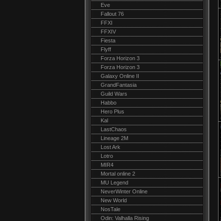
Eve
Fallout 76
FFXI
FFXIV
Fiesta
Flyff
Forza Horizon 3
Forza Horizon 3
Galaxy Online II
GrandFantasia
Guild Wars
Habbo
Hero Plus
Kal
LastChaos
Lineage 2M
Lost Ark
Lotro
MIR4
Mortal online 2
MU Legend
NeverWinter Online
New World
NosTale
Odin: Valhalla Rising