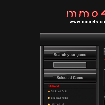
Search your game
N
Selected Game
SilkRoad
S
SilkRoad Gold
T
SilkRoad Items
Silkroad Silk