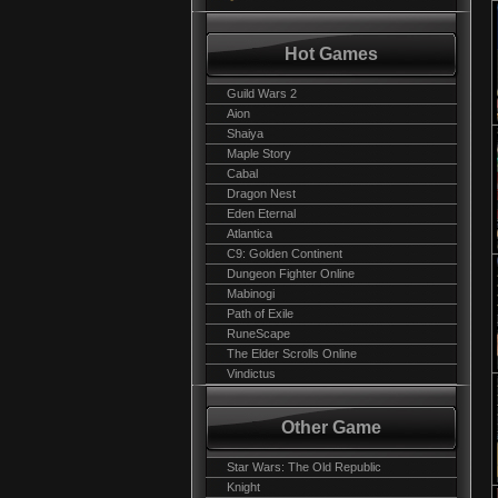
Hot Games
Guild Wars 2
Aion
Shaiya
Maple Story
Cabal
Dragon Nest
Eden Eternal
Atlantica
C9: Golden Continent
Dungeon Fighter Online
Mabinogi
Path of Exile
RuneScape
The Elder Scrolls Online
Vindictus
Other Game
Star Wars: The Old Republic
Knight