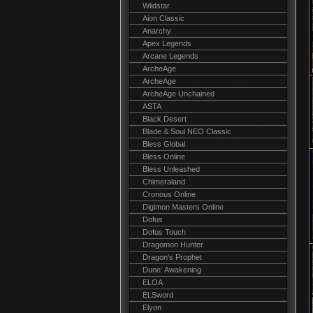
Wildstar
Aion Classic
Anarchy
Apex Legends
Arcane Legends
ArcheAge
ArcheAge
ArcheAge Unchained
ASTA
Black Desert
Blade & Soul NEO Classic
Bless Global
Bless Online
Bless Unleashed
Chimeraland
Cronous Online
Digimon Masters Online
Dofus
Dofus Touch
Dragomon Hunter
Dragon's Prophet
Dune: Awakening
ELOA
ELSword
Elyon