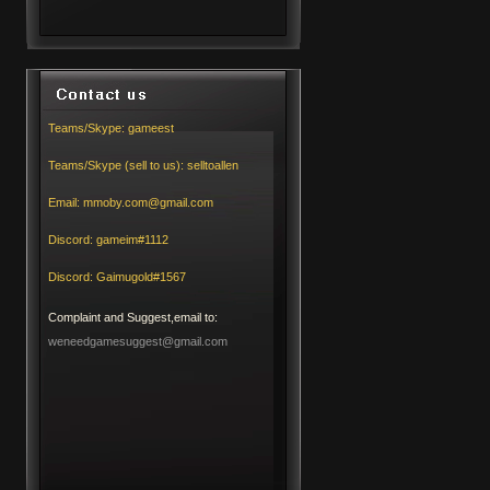
Teams/Skype:
gameest
Teams/Skype (sell to us):
selltoallen
Email:
mmoby.com@gmail.com
Discord:
gameim#1112
Discord:
Gaimugold#1567
Complaint and Suggest,email to:
weneedgamesuggest@gmail.com