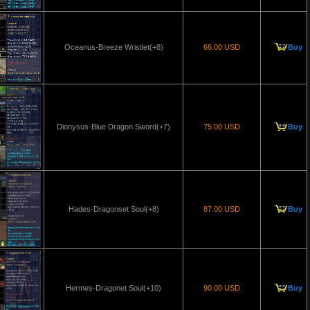
Oceanus-Breeze Wristlet(+8)
66.00 USD
Buy
Dionysus-Blue Dragon Sword(+7)
75.00 USD
Buy
Hades-Dragonset Soul(+8)
87.00 USD
Buy
Hermes-Dragonet Soul(+10)
90.00 USD
Buy