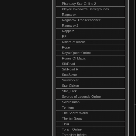
Phantasy Star Online 2
PlayerUnknown's Battlegrounds
Ragnarok
Ragnarok Transcendence
Ragnarok2
Rappelz
RF
Riders of Icarus
Rose
Royal Quest Online
Runes Of Magic
SilkRoad
SilkRoad R
SoulSaver
Soulworker
Star Citizen
Star_Trek
Swords of Legends Online
Swordsman
Temtem
The Secret World
Therian Saga
Tibia
Toram Online
Torchlight Infinite