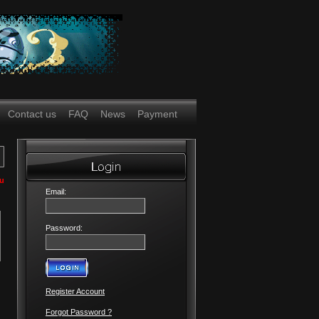
Contact us
FAQ
News
Payment
ou
Email:
Password:
Register Account
Forgot Password ?