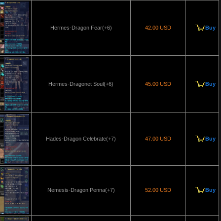
Hermes-Dragon Fear(+6)
42.00 USD
Buy
Hermes-Dragonet Soul(+6)
45.00 USD
Buy
Hades-Dragon Celebrate(+7)
47.00 USD
Buy
Nemesis-Dragon Penna(+7)
52.00 USD
Buy