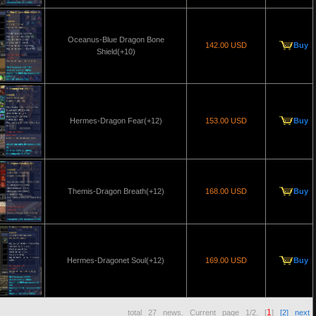
Oceanus-Blue Dragon Bone
142.00 USD
Buy
Shield(+10)
Hermes-Dragon Fear(+12)
153.00 USD
Buy
Themis-Dragon Breath(+12)
168.00 USD
Buy
Hermes-Dragonet Soul(+12)
169.00 USD
Buy
1
total
27
news. Current page
1/2
. [
]
[2]
next