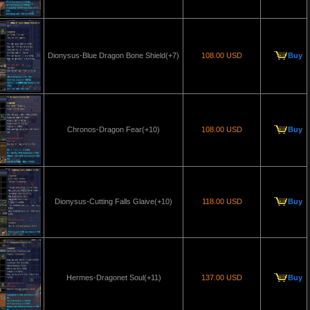
Dionysus-Blue Dragon Bone Shield(+7)
108.00 USD
Buy
Chronos-Dragon Fear(+10)
108.00 USD
Buy
Dionysus-Cutting Falls Glaive(+10)
118.00 USD
Buy
Hermes-Dragonet Soul(+11)
137.00 USD
Buy