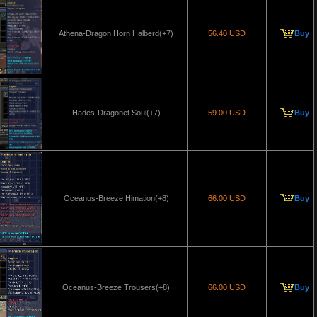
Athena-Dragon Horn Halberd(+7)
56.40 USD
Buy
Hades-Dragonet Soul(+7)
59.00 USD
Buy
Oceanus-Breeze Himation(+8)
66.00 USD
Buy
Oceanus-Breeze Trousers(+8)
66.00 USD
Buy