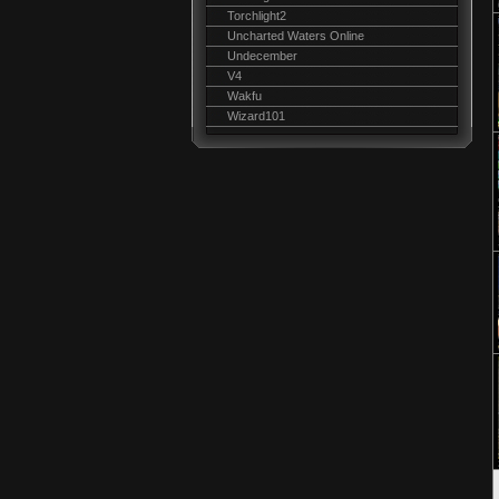
Torchlight2
Uncharted Waters Online
Undecember
V4
Wakfu
Wizard101