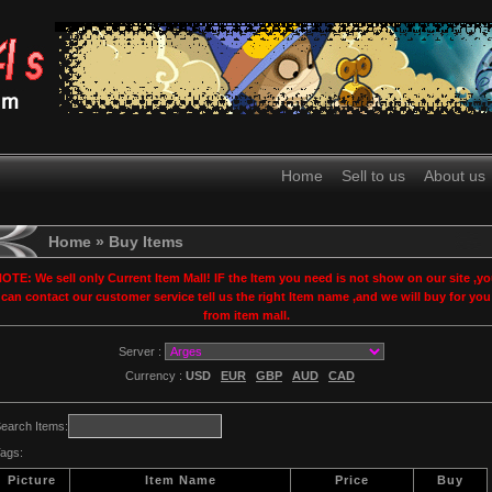
Home
Sell to us
About us
Home
» Buy Items
OTE: We sell only Current Item Mall! IF the Item you need is not show on our site ,y
can contact our customer service tell us the right Item name ,and we will buy for you
from item mall.
Server :
Currency :
USD
EUR
GBP
AUD
CAD
earch Items:
ags:
Picture
Item Name
Price
Buy