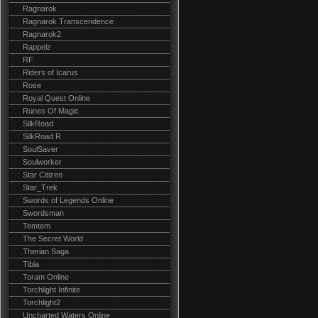
Ragnarok
Ragnarok Transcendence
Ragnarok2
Rappelz
RF
Riders of Icarus
Rose
Royal Quest Online
Runes Of Magic
SilkRoad
SilkRoad R
SoulSaver
Soulworker
Star Citizen
Star_Trek
Swords of Legends Online
Swordsman
Temtem
The Secret World
Therian Saga
Tibia
Toram Online
Torchlight Infinite
Torchlight2
Uncharted Waters Online