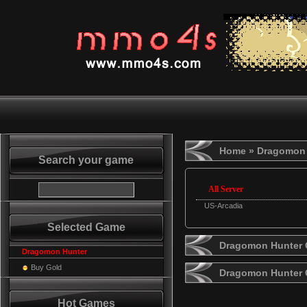
Home
» Dragomon 
Search your game
All Server
US-Arcadia
Selected Game
Dragomon Hunter G
Dragomon Hunter
Buy Gold
Dragomon Hunter 
Hot Games