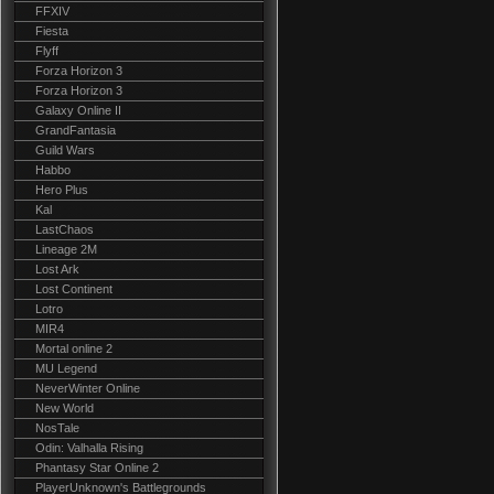
FFXIV
Fiesta
Flyff
Forza Horizon 3
Forza Horizon 3
Galaxy Online II
GrandFantasia
Guild Wars
Habbo
Hero Plus
Kal
LastChaos
Lineage 2M
Lost Ark
Lost Continent
Lotro
MIR4
Mortal online 2
MU Legend
NeverWinter Online
New World
NosTale
Odin: Valhalla Rising
Phantasy Star Online 2
PlayerUnknown's Battlegrounds