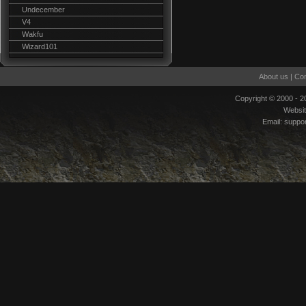
Undecember
V4
Wakfu
Wizard101
About us
|
Con
Copyright © 2000 - 
Websi
Email:
suppo