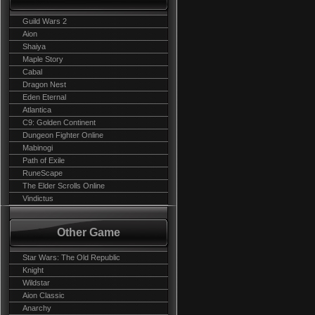
Guild Wars 2
Aion
Shaiya
Maple Story
Cabal
Dragon Nest
Eden Eternal
Atlantica
C9: Golden Continent
Dungeon Fighter Online
Mabinogi
Path of Exile
RuneScape
The Elder Scrolls Online
Vindictus
Other Game
Star Wars: The Old Republic
Knight
Wildstar
Aion Classic
Anarchy