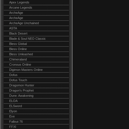
Apex Legends
Arcane Legends
ArcheAge
ArcheAge
ArcheAge Unchained
ASTA
Black Desert
Blade & Soul NEO Classic
Bless Global
Bless Online
Bless Unleashed
Chimeraland
Cronous Online
Digimon Masters Online
Dofus
Dofus Touch
Dragomon Hunter
Dragon's Prophet
Dune: Awakening
ELOA
ELSword
Elyon
Eve
Fallout 76
FFXI