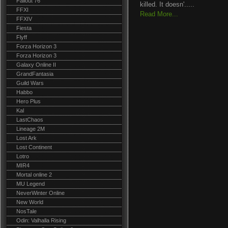
Fallout 76
killed. It doesn'.....
FFXI
Read More...
FFXIV
Fiesta
Flyff
Forza Horizon 3
Forza Horizon 3
Galaxy Online II
GrandFantasia
Guild Wars
Habbo
Hero Plus
Kal
LastChaos
Lineage 2M
Lost Ark
Lost Continent
Lotro
MIR4
Mortal online 2
MU Legend
NeverWinter Online
New World
NosTale
Odin: Valhalla Rising