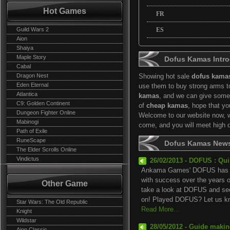
Hot Games
FR
Guild Wars 2
ES
Aion
Shaiya
Maple Story
Dofus Kamas Intro
Cabal
Dragon Nest
Showing hot sale
dofus kama
Eden Eternal
use them to buy strong arms t
Atlantica
kamas
, and we can give some
C9: Golden Continent
of
cheap kamas
, hope that y
Dungeon Fighter Online
Welcome to our website now, we
Mabinogi
come, and you will meet high 
Path of Exile
RuneScape
Dofus Kamas New
The Elder Scrolls Online
Vindictus
26/02/2013 - DOFUS : Qu
Ankama Games' DOFUS has be
with success over the years 
Other Game
take a look at DOFUS and see
on! Played DOFUS? Let us kn.
Star Wars: The Old Republic
Read More...
Knight
Wildstar
28/05/2012 - Guide maki
Aion Classic