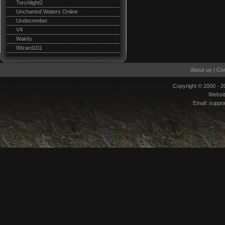
Torchlight2
Uncharted Waters Online
Undecember
V4
Wakfu
Wizard101
About us
|
Con
Copyright © 2000 - 
Websi
Email:
suppo