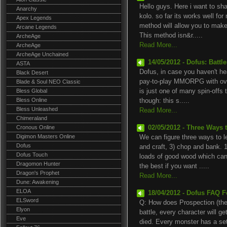
Hello guys. Here i want to s
Anarchy
kolo. so far its works well for
Apex Legends
method will allow you to mak
Arcane Legends
This method isn&r.....
ArcheAge
Read More...
ArcheAge
ArcheAge Unchained
14/05/2012 - Dofus: Battle
ASTA
Dofus, in case you haven't hear
Black Desert
pay-to-play MMORPG with over
Blade & Soul NEO Classic
Bless Global
is just one of many spin-offs
Bless Online
though: this s.....
Bless Unleashed
Read More...
Chimeraland
Cronous Online
02/05/2012 - Three Ways 
Digimon Masters Online
We can figure three ways to l
Dofus
and craft, 3) chop and bank. 1
Dofus Touch
loads of good wood which can 
Dragomon Hunter
the best if you want .....
Dragon's Prophet
Read More...
Dune: Awakening
ELOA
18/04/2012 - Dofus FAQ F
ELSword
Q: How does Prospection (the
Elyon
battle, every character will g
Eve
died. Every monster has a set