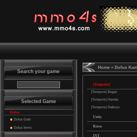
Home
» Dofus Ka
Search your game
[Temporis]
[Temporis] Bogan
[Temporis] Handar
Selected Game
[Temporis] Railzeur
Dofus
Unity
Dofus Gold
Retro
Dofus Items
INT