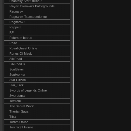
Phantasy Star Online 2
PlayerUnknown's Battlegrounds
Ragnarok
Ragnarok Transcendence
Ragnarok2
Rappelz
RF
Riders of Icarus
Rose
Royal Quest Online
Runes Of Magic
SilkRoad
SilkRoad R
SoulSaver
Soulworker
Star Citizen
Star_Trek
Swords of Legends Online
Swordsman
Temtem
The Secret World
Therian Saga
Tibia
Toram Online
Torchlight Infinite