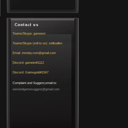
Teams/Skype:
gameest
Teams/Skype (sell to us):
selltoallen
Email:
mmoby.com@gmail.com
Discord:
gameim#1112
Discord:
Gaimugold#1567
Complaint and Suggest,email to:
weneedgamesuggest@gmail.com