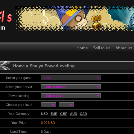
Home
Sell to us
About us
Home
» Shaiya PowerLeveling
Select your game
Select your server
Power leveling
Choose your level
-
Your Currency
USD
EUR
GBP
AUD
CAD
Your Price
0.00 USD
Need Times
0
Days