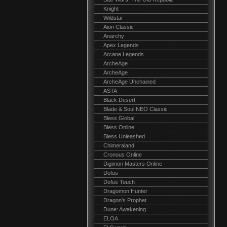
Knight
Wildstar
Aion Classic
Anarchy
Apex Legends
Arcane Legends
ArcheAge
ArcheAge
ArcheAge Unchained
ASTA
Black Desert
Blade & Soul NEO Classic
Bless Global
Bless Online
Bless Unleashed
Chimeraland
Cronous Online
Digimon Masters Online
Dofus
Dofus Touch
Dragomon Hunter
Dragon's Prophet
Dune: Awakening
ELOA