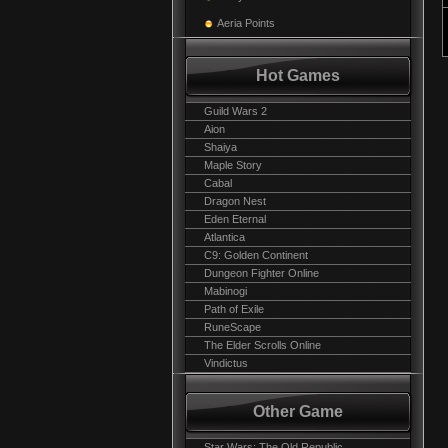
Aeria Points
Hot Games
Guild Wars 2
Aion
Shaiya
Maple Story
Cabal
Dragon Nest
Eden Eternal
Atlantica
C9: Golden Continent
Dungeon Fighter Online
Mabinogi
Path of Exile
RuneScape
The Elder Scrolls Online
Vindictus
Other Game
Star Wars: The Old Republic