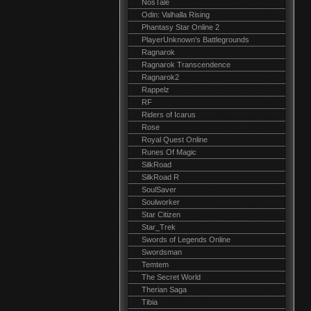
NosTale
Odin: Valhalla Rising
Phantasy Star Online 2
PlayerUnknown's Battlegrounds
Ragnarok
Ragnarok Transcendence
Ragnarok2
Rappelz
RF
Riders of Icarus
Rose
Royal Quest Online
Runes Of Magic
SilkRoad
SilkRoad R
SoulSaver
Soulworker
Star Citizen
Star_Trek
Swords of Legends Online
Swordsman
Temtem
The Secret World
Therian Saga
Tibia