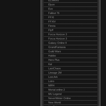
ELSword
Elyon
Eve
Fallout 76
FFXI
FFXIV
Fiesta
Flyff
Forza Horizon 3
Forza Horizon 3
Galaxy Online II
GrandFantasia
Guild Wars
Habbo
Hero Plus
Kal
LastChaos
Lineage 2M
Lost Ark
Lotro
MIR4
Mortal online 2
MU Legend
NeverWinter Online
New World