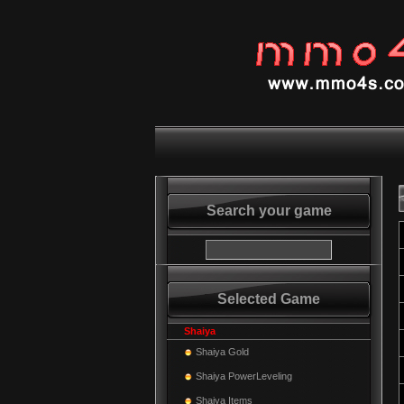
Search your game
Selected Game
Shaiya
Shaiya Gold
Shaiya PowerLeveling
Shaiya Items