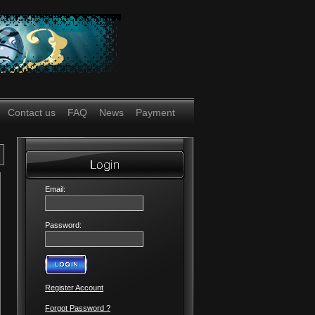
Contact us
FAQ
News
Payment
Email:
Password:
Register Account
Forgot Password ?