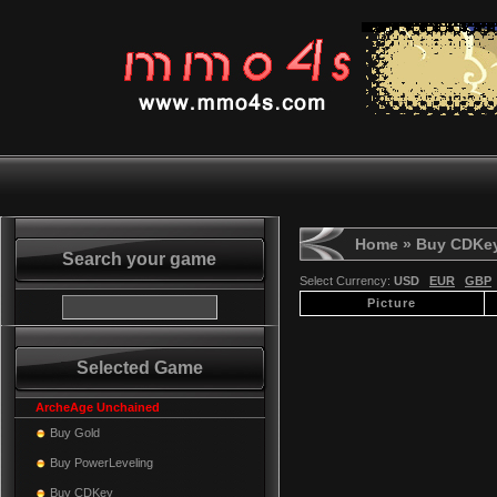
Home
» Buy CDKe
Search your game
Select Currency:
USD
EUR
GBP
Picture
Selected Game
ArcheAge Unchained
Buy Gold
Buy PowerLeveling
Buy CDKey