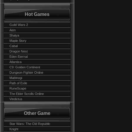
Hot Games
Guild Wars 2
Aion
Shaiya
Maple Story
Cabal
Dragon Nest
Eden Eternal
Atlantica
C9: Golden Continent
Dungeon Fighter Online
Mabinogi
Path of Exile
RuneScape
The Elder Scrolls Online
Vindictus
Other Game
Star Wars: The Old Republic
Knight