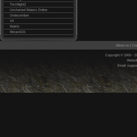
Torchlight2
Uncharted Waters Online
Undecember
V4
Wakfu
Wizard101
About us
|
Con
Copyright © 2000 - 
Websi
Email:
suppo