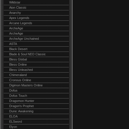
Wildstar
Aion Classic
Anarchy
Apex Legends
Arcane Legends
ArcheAge
ArcheAge
ArcheAge Unchained
ASTA
Black Desert
Blade & Soul NEO Classic
Bless Global
Bless Online
Bless Unleashed
Chimeraland
Cronous Online
Digimon Masters Online
Dofus
Dofus Touch
Dragomon Hunter
Dragon's Prophet
Dune: Awakening
ELOA
ELSword
Elyon