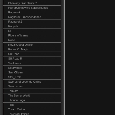
Phantasy Star Online 2
PlayerUnknown's Battlegrounds
Ragnarok
Ragnarok Transcendence
Ragnarok2
Rappelz
RF
Riders of Icarus
Rose
Royal Quest Online
Runes Of Magic
SilkRoad
SilkRoad R
SoulSaver
Soulworker
Star Citizen
Star_Trek
Swords of Legends Online
Swordsman
Temtem
The Secret World
Therian Saga
Tibia
Toram Online
Torchlight Infinite