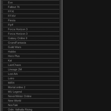
Eve
Fallout 76
FFXI
FFXIV
Fiesta
Flyff
Forza Horizon 3
Forza Horizon 3
Galaxy Online II
GrandFantasia
Guild Wars
Habbo
Hero Plus
Kal
LastChaos
Lineage 2M
Lost Ark
Lotro
MIR4
Mortal online 2
MU Legend
NeverWinter Online
New World
NosTale
Odin: Valhalla Rising