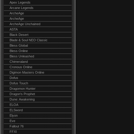
Apex Legends
Arcane Legends
ArcheAge
ArcheAge
ArcheAge Unchained
ASTA
Black Desert
Blade & Soul NEO Classic
Bless Global
Bless Online
Bless Unleashed
Chimeraland
Cronous Online
Digimon Masters Online
Dofus
Dofus Touch
Dragomon Hunter
Dragon's Prophet
Dune: Awakening
ELOA
ELSword
Elyon
Eve
Fallout 76
FFXI