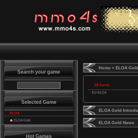
Home
» ELOA Gol
Search your game
All Server
EU-ELOA
Selected Game
ELOA Gold Introdu
ELOA
ELOA Gold
ELOA Gold News
Hot Games