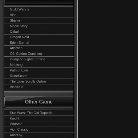
Guild Wars 2
Aion
Shaiya
Maple Story
Cabal
Dragon Nest
Eden Eternal
Atlantica
C9: Golden Continent
Dungeon Fighter Online
Mabinogi
Path of Exile
RuneScape
The Elder Scrolls Online
Vindictus
Other Game
Star Wars: The Old Republic
Knight
Wildstar
Aion Classic
Anarchy