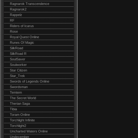
Ragnarok Transcendence
Ragnarok2
Rappelz
RF
Riders of Icarus
Rose
Royal Quest Online
Runes Of Magic
SilkRoad
SilkRoad R
SoulSaver
Soulworker
Star Citizen
Star_Trek
Swords of Legends Online
Swordsman
Temtem
The Secret World
Therian Saga
Tibia
Toram Online
Torchlight Infinite
Torchlight2
Uncharted Waters Online
Undecember