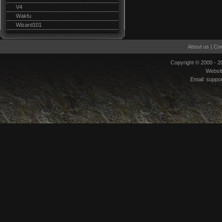
V4
Wakfu
Wizard101
About us
|
Con
Copyright © 2000 - 
Websi
Email:
suppo