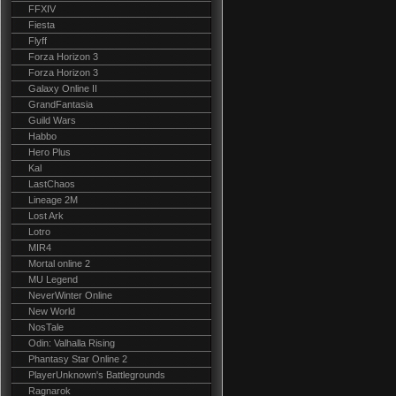
FFXIV
Fiesta
Flyff
Forza Horizon 3
Forza Horizon 3
Galaxy Online II
GrandFantasia
Guild Wars
Habbo
Hero Plus
Kal
LastChaos
Lineage 2M
Lost Ark
Lotro
MIR4
Mortal online 2
MU Legend
NeverWinter Online
New World
NosTale
Odin: Valhalla Rising
Phantasy Star Online 2
PlayerUnknown's Battlegrounds
Ragnarok