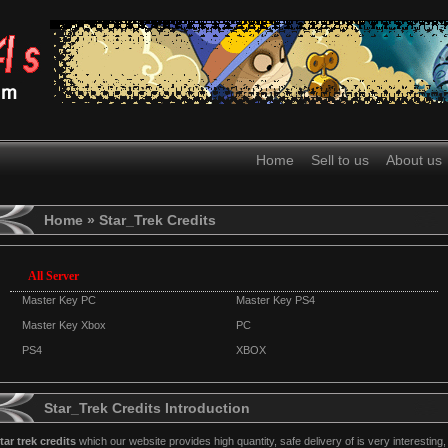
Home
Sell to us
About us
Home
» Star_Trek Credits
All Server
Master Key PC
Master Key PS4
Master Key Xbox
PC
PS4
XBOX
Star_Trek Credits Introduction
tar trek credits
which our website provides high quantity, safe delivery of is very interesting,