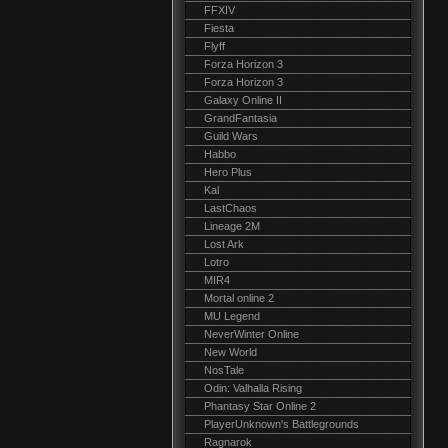
FFXIV
Fiesta
Flyff
Forza Horizon 3
Forza Horizon 3
Galaxy Online II
GrandFantasia
Guild Wars
Habbo
Hero Plus
Kal
LastChaos
Lineage 2M
Lost Ark
Lotro
MIR4
Mortal online 2
MU Legend
NeverWinter Online
New World
NosTale
Odin: Valhalla Rising
Phantasy Star Online 2
PlayerUnknown's Battlegrounds
Ragnarok