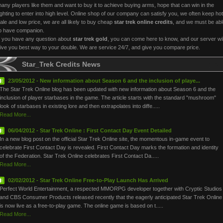
any players like them and want to buy it to achieve buying arms, hope that can win in the
ighting to enter into high level. Online shop of our company can satisfy you, we often keep hot
ale and low price, we are all likely to buy cheap
star trek online credits
, and we must be abl
o have companion.
f you have any question about
star trek gold
, you can come here to know, and our server wil
ive you best way to your double. We are service 24/7, and give you compare price.
Star_Trek Credits News
23/05/2012 - New information about Season 6 and the inclusion of playe...
The Star Trek Online blog has been updated with new information about Season 6 and the
inclusion of player starbases in the game. The article starts with the standard "mushroom"
look of starbases in existing lore and then extrapolates into diffe.....
Read More...
06/04/2012 - Star Trek Online : First Contact Day Event Detailed
In a new blog post on the official Star Trek Online site, the momentous in-game event to
celebrate First Contact Day is revealed. First Contact Day marks the formation and identity
of the Federation. Star Trek Online celebrates First Contact Da.....
Read More...
02/02/2012 - Star Trek Online Free-to-Play Launch Has Arrived
Perfect World Entertainment, a respected MMORPG developer together with Cryptic Studios
and CBS Consumer Products released recently that the eagerly anticipated Star Trek Online
is now live as a free-to-play game. The online game is based on t.....
Read More...