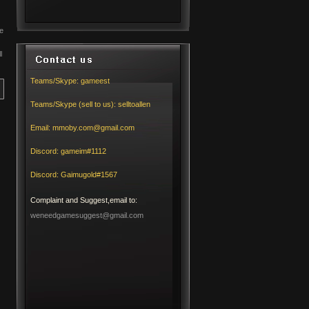
e
l
Teams/Skype:
gameest
Teams/Skype (sell to us):
selltoallen
Email:
mmoby.com@gmail.com
Discord:
gameim#1112
Discord:
Gaimugold#1567
Complaint and Suggest,email to:
weneedgamesuggest@gmail.com