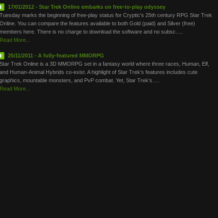
17/01/2012 - Star Trek Online embarks on free-to-play odyssey
Tuesday marks the beginning of free-play status for Cryptic's 25th century RPG Star Trek
Online. You can compare the features available to both Gold (paid) and Silver (free)
members here. There is no charge to download the software and no subsc.....
Read More...
25/11/2011 - A fully-featured MMORPG
Star Trek Online is a 3D MMORPG set in a fantasy world where three races, Human, Elf,
and Human-Animal Hybrids co-exist. A highlight of Star Trek’s features includes cute
graphics, mountable monsters, and PvP combat. Yet, Star Trek’s.....
Read More...