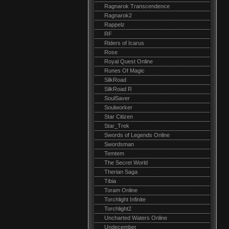
Ragnarok Transcendence
Ragnarok2
Rappelz
RF
Riders of Icarus
Rose
Royal Quest Online
Runes Of Magic
SilkRoad
SilkRoad R
SoulSaver
Soulworker
Star Citizen
Star_Trek
Swords of Legends Online
Swordsman
Temtem
The Secret World
Therian Saga
Tibia
Toram Online
Torchlight Infinite
Torchlight2
Uncharted Waters Online
Undecember