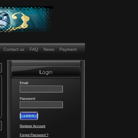
Contact us
FAQ
News
Payment
Email:
Password:
Register Account
Forgot Password ?