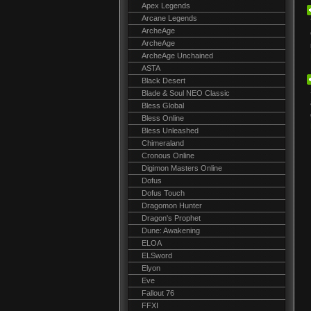
Apex Legends
Arcane Legends
ArcheAge
ArcheAge
ArcheAge Unchained
ASTA
Black Desert
Blade & Soul NEO Classic
Bless Global
Bless Online
Bless Unleashed
Chimeraland
Cronous Online
Digimon Masters Online
Dofus
Dofus Touch
Dragomon Hunter
Dragon's Prophet
Dune: Awakening
ELOA
ELSword
Elyon
Eve
Fallout 76
FFXI