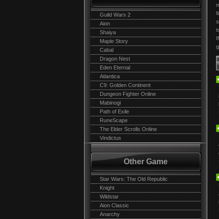
m
f
Guild Wars 2
s
Aion
t
Shaiya
I
Maple Story
g
Cabal
Dragon Nest
Eden Eternal
Atlantica
C9: Golden Continent
Dungeon Fighter Online
Mabinogi
Path of Exile
RuneScape
The Elder Scrolls Online
Vindictus
Other Game
Star Wars: The Old Republic
Knight
Wildstar
Aion Classic
Anarchy