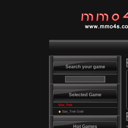
Search your game
Selected Game
Star_Trek
Star_Trek Gold
Hot Games
s