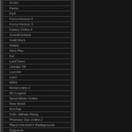
FFXIV
Fiesta
Flyff
Forza Horizon 3
Forza Horizon 3
Galaxy Online II
GrandFantasia
Guild Wars
Habbo
Hero Plus
Kal
LastChaos
Lineage 2M
Lost Ark
Lotro
MIR4
Mortal online 2
MU Legend
NeverWinter Online
New World
NosTale
Odin: Valhalla Rising
Phantasy Star Online 2
PlayerUnknown's Battlegrounds
Ragnarok