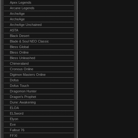
Apex Legends
Arcane Legends
ArcheAge
ArcheAge
ArcheAge Unchained
ASTA
Black Desert
Blade & Soul NEO Classic
Bless Global
Bless Online
Bless Unleashed
Chimeraland
Cronous Online
Digimon Masters Online
Dofus
Dofus Touch
Dragomon Hunter
Dragon's Prophet
Dune: Awakening
ELOA
ELSword
Elyon
Eve
Fallout 76
FFXI