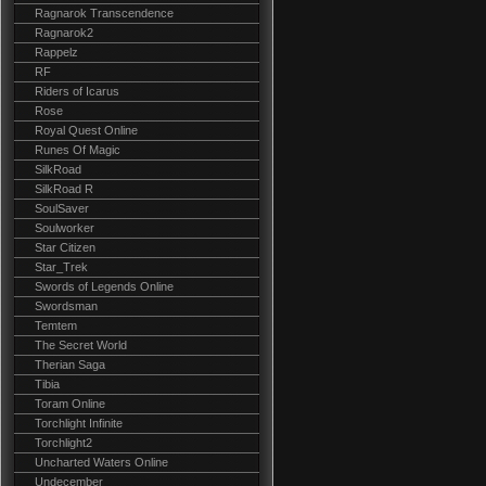
Ragnarok Transcendence
Ragnarok2
Rappelz
RF
Riders of Icarus
Rose
Royal Quest Online
Runes Of Magic
SilkRoad
SilkRoad R
SoulSaver
Soulworker
Star Citizen
Star_Trek
Swords of Legends Online
Swordsman
Temtem
The Secret World
Therian Saga
Tibia
Toram Online
Torchlight Infinite
Torchlight2
Uncharted Waters Online
Undecember