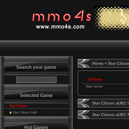
Home
» Star Citiz
Search your game
All Server
Main Server
Selected Game
Star Citizen aUEC 
Star Citizen
Star Citizen Gold
Star Citizen aUEC
Hot Games