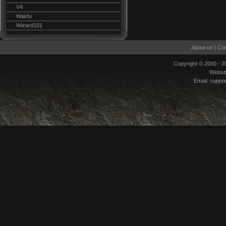
V4
Wakfu
Wizard101
About us
|
Con
Copyright © 2000 - 
Websi
Email:
suppo