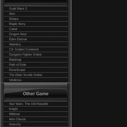
Guild Wars 2
Aion
Shaiya
Maple Story
Cabal
Dragon Nest
Eden Eternal
Atlantica
C9: Golden Continent
Dungeon Fighter Online
Mabinogi
Path of Exile
RuneScape
The Elder Scrolls Online
Vindictus
Other Game
Star Wars: The Old Republic
Knight
Wildstar
Aion Classic
Anarchy