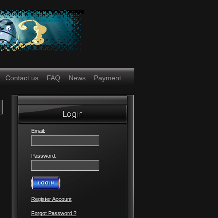
Contact us
FAQ
News
Payment
Email:
Password:
Register Account
Forgot Password ?