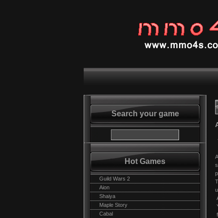
Search your game
A
Hot Games
s
p
Guild Wars 2
T
Aion
u
Shaiya
A
Maple Story
Y
Cabal
f