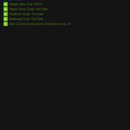
Happy New Year 2023！
Maple Story Gold- Hot Sale
Vindictus Gold- Hot Sale
Mabinogi Gold- Hot Sale
Aion Classic Announced, Releases June 23