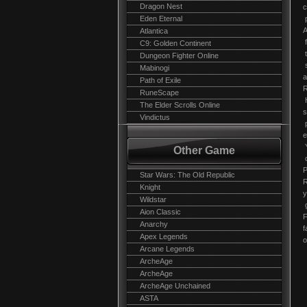
Dragon Nest
c
Eden Eternal
p
A
Atlantica
f
C9: Golden Continent
t
Dungeon Fighter Online
s
Mabinogi
a
Path of Exile
R
RuneScape
H
The Elder Scrolls Online
s
Vindictus
p
e
Y
Other Game
c
P
Star Wars: The Old Republic
R
Knight
y
Wildstar
g
Aion Classic
F
Anarchy
f
Apex Legends
o
Arcane Legends
ArcheAge
ArcheAge
ArcheAge Unchained
ASTA