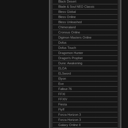
Black Desert
Blade & Soul NEO Classic
Bless Global
Bless Online
Bless Unleashed
Chimeraland
Cronous Online
Digimon Masters Online
Dofus
Dofus Touch
Dragomon Hunter
Dragon's Prophet
Dune: Awakening
ELOA
ELSword
Elyon
Eve
Fallout 76
FFXI
FFXIV
Fiesta
Flyff
Forza Horizon 3
Forza Horizon 3
Galaxy Online II