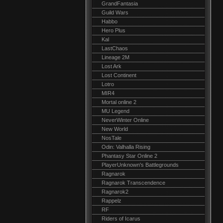
GrandFantasia
Guild Wars
Habbo
Hero Plus
Kal
LastChaos
Lineage 2M
Lost Ark
Lost Continent
Lotro
MIR4
Mortal online 2
MU Legend
NeverWinter Online
New World
NosTale
Odin: Valhalla Rising
Phantasy Star Online 2
PlayerUnknown's Battlegrounds
Ragnarok
Ragnarok Transcendence
Ragnarok2
Rappelz
RF
Riders of Icarus