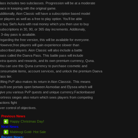
lass includes two subclasses. Progression will be at a moderate
ace in keeping with the original game.
dditionally, Aion Classic will have a subscription based model
or players as well as a free to play option. You’ll be able
o buy Siel’s Aura with real money which you then use to buy
ubscriptions in 30, 90, or 365 day increments. Additonaly,
 3-day pass is available.
egarding the free version, this will be available for everyone.
owever,free players will gain experience slower than
ubscribed players. Aion Classic will also include a battle
ass called the Daeva Pass. This battle pass will include
xtra quests and rewards, and its own premium currency, Quna.
ou can use this Quna currency to purchase cosmetic and
onsumable items, account services, and unlock the premium Daeva
ass tier.
ifting PvP also makes its return in Aion Classsic. This means
ou’ll see portals open between Asmodae and Elysea which will
ive you various PvP quests and unique currency.Factionbased
ortress sieges also return which sees players from competing
actions fight
ver control of objectives.
Previous News
Happy Christmas Day!
Next News
Mabinogi Gold- Hot Sale
Recent News: