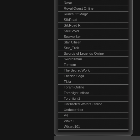
Rose
Royal Quest Online
Runes Of Magic
SilkRoad
SilkRoad R
SoulSaver
Soulworker
Star Citizen
Star_Trek
Swords of Legends Online
Swordsman
Temtem
The Secret World
Therian Saga
Tibia
Toram Online
Torchlight Infinite
Torchlight2
Uncharted Waters Online
Undecember
V4
Wakfu
Wizard101