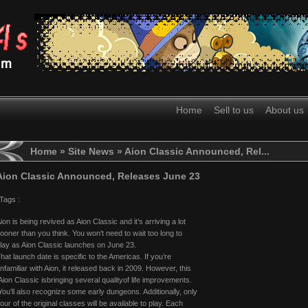
Home
Sell to us
About us
Home
»
Site News
» Aion Classic Announced, Rel...
Aion Classic Announced, Releases June 23
Tags :
ion is being revived as Aion Classic and it’s arriving a lot
ooner than you think. You won’t need to wait too long to
lay as Aion Classic launches on June 23.
hat launch date is specific to the Americas. If you’re
nfamiliar with Aion, it released back in 2009. However, this
ion Classic isbringing several qualityof life improvements.
ou’ll also recognize some early dungeons. Additionally, only
our of the original classes will be available to play. Each