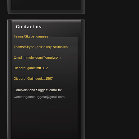
Teams/Skype:
gameest
Teams/Skype (sell to us):
selltoallen
Email:
mmoby.com@gmail.com
Discord:
gameim#1112
Discord:
Gaimugold#1567
Complaint and Suggest,email to:
weneedgamesuggest@gmail.com